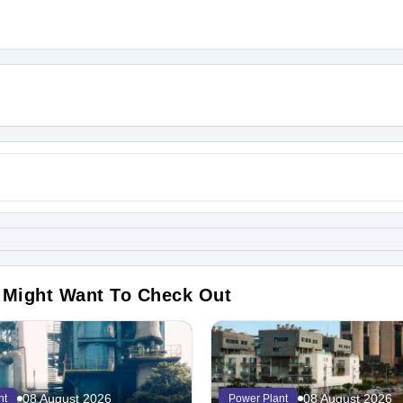
 Might Want To Check Out
08 August 2026
08 August 2026
nt
Power Plant