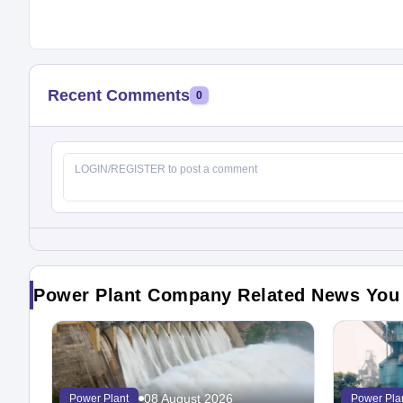
Recent Comments
0
Power Plant Company Related News You
08 August 2026
Power Plant
Power Pla