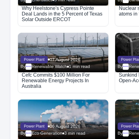
Why Heelstone's Cypress Pointe
Nuclear st
Deal Lands in the 5 Percent of Texas
atoms in 
Solar Outside ERCOT
07 August 2026
Power Plant
Power Pla
By
Renewable Watch
1 min read
By
Rene
Megaproject
Megaproject
Cefc Commits $100 Million For
Sunkind 
Renewable Energy Projects In
Open-Acc
Australia
06 August 2026
Power Plant
Power Pla
By
Eco Generation
3 min read
By
Megaproject
Megaproject