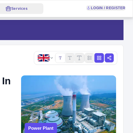
LOGIN / REGISTER
Services
Copy link
 In
Power Plant