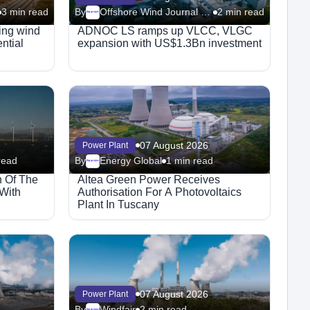
3 min read
By
Offshore Wind Journal (Riviera)
2 min read
Megaproject
ting wind
ADNOC LS ramps up VLCC, VLGC
ential
expansion with US$1.3Bn investment
07 August 2026
Power Plant
read
By
Energy Global
1 min read
Megaproject
n Of The
Altea Green Power Receives
 With
Authorisation For A Photovoltaics
Plant In Tuscany
07 August 2026
Power Plant
By
Windfair
2 min read
Megaproject