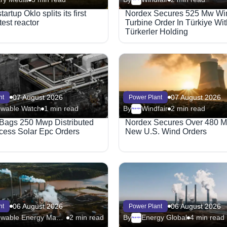
artup Oklo splits its first
Nordex Secures 525 Mw Wi
test reactor
Turbine Order In Türkiye Wit
Türkerler Holding
07 August 2026
07 August 2026
nt
Power Plant
wable Watch
1 min read
By
Windfair
2 min read
Megaproject
Bags 250 Mwp Distributed
Nordex Secures Over 480 M
ess Solar Epc Orders
New U.S. Wind Orders
06 August 2026
06 August 2026
nt
Power Plant
Renewable Energy Magazine
2 min read
By
Energy Global
4 min read
Megaproject