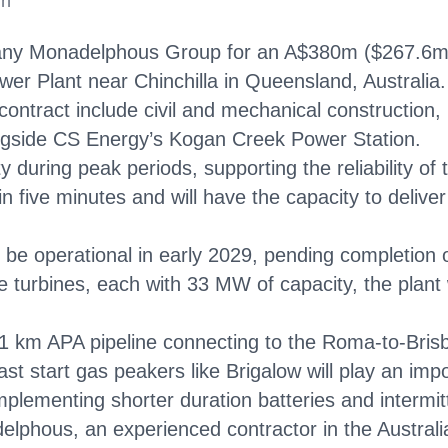
in
ny Monadelphous Group for an A$380m ($267.6m) co
r Plant near Chinchilla in Queensland, Australia.
ntract include civil and mechanical construction, p
longside CS Energy’s Kogan Creek Power Station.
city during peak periods, supporting the reliability 
in five minutes and will have the capacity to delive
be operational in early 2029, pending completion o
 turbines, each with 33 MW of capacity, the plant 
 21 km APA pipeline connecting to the Roma-to-Bris
t start gas peakers like Brigalow will play an imp
plementing shorter duration batteries and intermi
elphous, an experienced contractor in the Australi