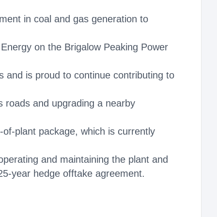
ent in coal and gas generation to
 Energy on the Brigalow Peaking Power
 and is proud to continue contributing to
ss roads and upgrading a nearby
f‑plant package, which is currently
 operating and maintaining the plant and
 25-year hedge offtake agreement.