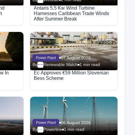
nd
Antaris 5.5 Kw Wind Turbine
h
Harnesses Caribbean Trade Winds
After Summer Break
07 August 2026
Power Plant
By
Renewable Watch
1 min read
Megaproject
w In
Ec Approves €59 Million Slovenian
Bess Scheme
06 August 2026
Power Plant
By
Powerline
1 min read