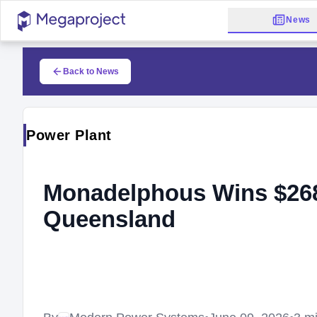
News
Back to News
Power Plant
Monadelphous Wins $268
Queensland