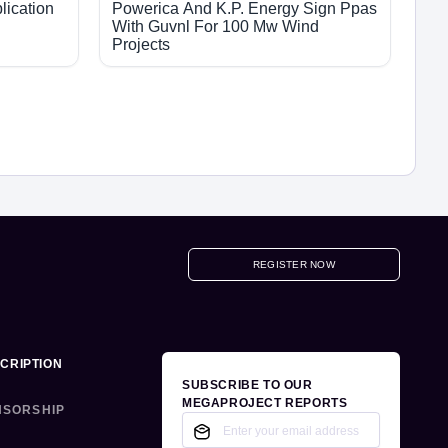
lication
Powerica And K.P. Energy Sign Ppas
With Guvnl For 100 Mw Wind
Projects
REGISTER NOW
CRIPTION
SUBSCRIBE TO OUR
MEGAPROJECT REPORTS
NSORSHIP