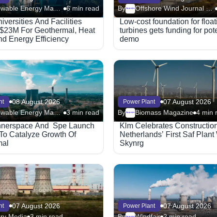
Renewable Energy Magazine
6 min read
By
Offshore Wind Journal (Riviera)
Megaproject
iversities And Facilities
Low-cost foundation for floa
$23M For Geothermal, Heat
turbines gets funding for pot
d Energy Efficiency
demo
08 August 2026
07 August 2026
nt
Power Plant
Renewable Energy Magazine
3 min read
By
Biomass Magazine
4 min 
Megaproject
Innerspace And Spe Launch
Klm Celebrates Constructio
e To Catalyze Growth Of
Netherlands’ First Saf Plant
mal
Skynrg
07 August 2026
07 August 2026
nt
Power Plant
ry Media
3 min read
By
Windfair
2 min read
Megaproject