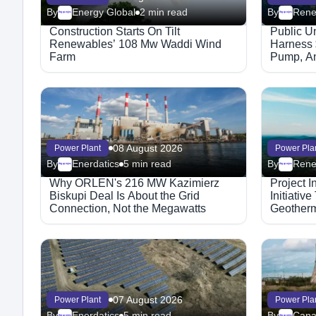
By
Energy Global
2 min read
By
Megaproject
Megaproject
Construction Starts On Tilt
Public Un
Renewables’ 108 Mw Waddi Wind
Harness 
Farm
Pump, An
08 August 2026
Power Plant
Power Pla
By
Enerdatics
5 min read
By
Megaproject
Megaproject
Why ORLEN's 216 MW Kazimierz
Project 
Biskupi Deal Is About the Grid
Initiativ
Connection, Not the Megawatts
Geother
07 August 2026
Power Plant
Power Pla
By
Enerdatics
5 min read
By
Cana
Megaproject
Megaproject