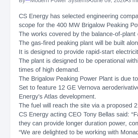
By
Modern Power Systems
•
June 09, 2026
•
3 m
Megaproject
CS Energy has selected engineering compa
scope for the 400 MW Brigalow Peaking Powe
The works covered by the balance-of-plant co
The gas-fired peaking plant will be built a
It is designed to provide rapid-start electri
The plant is designed to be operational with
times of high demand.
The Brigalow Peaking Power Plant is due to 
Set to feature 12 GE Vernova aeroderivative
Energy’s Atlas development.
The fuel will reach the site via a proposed
CS Energy acting CEO Tony Bellas said: “Fas
they can provide longer duration power, com
“We are delighted to be working with Monad