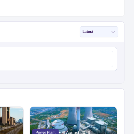
Latest
08 August 2026
Power Plant