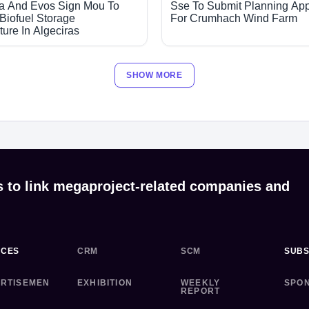
a And Evos Sign Mou To
Sse To Submit Planning App
Biofuel Storage
For Crumhach Wind Farm
cture In Algeciras
SHOW MORE
s to link megaproject-related companies and
ICES
CRM
SCM
SUBS
RTISEMEN
EXHIBITION
WEEKLY
SPO
REPORT