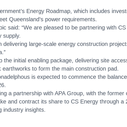
ernment’s Energy Roadmap, which includes investm
meet Queensland’s power requirements.
c said: “We are pleased to be partnering with CS
y supply.
delivering large-scale energy construction projects
a.”
the initial enabling package, delivering site acce
lk earthworks to form the main construction pad.
nadelphous is expected to commence the balance‑o
26.
shing a partnership with APA Group, with the former
ake and contract its share to CS Energy through a
 industry insights.