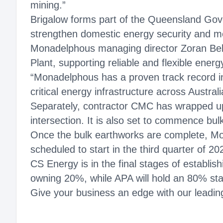
mining.”
Brigalow forms part of the Queensland Gov
strengthen domestic energy security and 
Monadelphous managing director Zoran Bebi
Plant, supporting reliable and flexible energ
“Monadelphous has a proven track record in 
critical energy infrastructure across Australi
Separately, contractor CMC has wrapped up 
intersection. It is also set to commence bu
Once the bulk earthworks are complete, Mo
scheduled to start in the third quarter of 20
CS Energy is in the final stages of establi
owning 20%, while APA will hold an 80% st
Give your business an edge with our leading