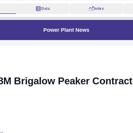
Data
Index
Power Plant News
M Brigalow Peaker Contract