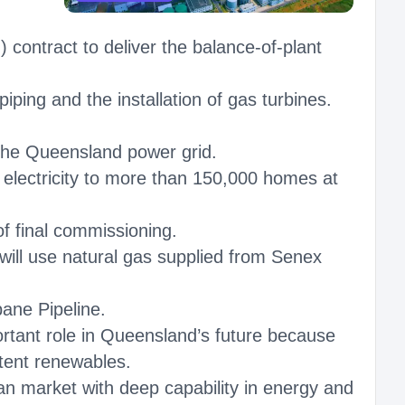
ntract to deliver the balance‑of‑plant
iping and the installation of gas turbines.
of the Queensland power grid.
r electricity to more than 150,000 homes at
f final commissioning.
will use natural gas supplied from Senex
bane Pipeline.
ortant role in Queensland’s future because
ttent renewables.
an market with deep capability in energy and