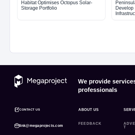
Habitat Optimises Octopus Solar-
Peninsul
Storage Portfolio
Develop 
Infrastru
We provide service
professionals
ABOUT US
SERV
CONTACT US
FEEDBACK
ADVE
link@megaprojects.com
T