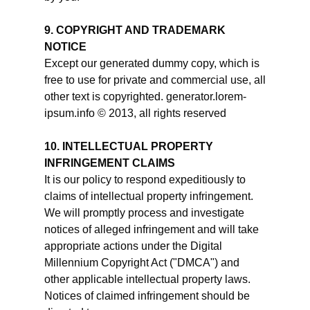
9. COPYRIGHT AND TRADEMARK
NOTICE
Except our generated dummy copy, which is
free to use for private and commercial use, all
other text is copyrighted. generator.lorem-
ipsum.info © 2013, all rights reserved
10. INTELLECTUAL PROPERTY
INFRINGEMENT CLAIMS
It is our policy to respond expeditiously to
claims of intellectual property infringement.
We will promptly process and investigate
notices of alleged infringement and will take
appropriate actions under the Digital
Millennium Copyright Act ("DMCA") and
other applicable intellectual property laws.
Notices of claimed infringement should be