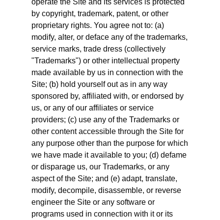
operate the Site and its services is protected
by copyright, trademark, patent, or other
proprietary rights. You agree not to: (a)
modify, alter, or deface any of the trademarks,
service marks, trade dress (collectively
"Trademarks") or other intellectual property
made available by us in connection with the
Site; (b) hold yourself out as in any way
sponsored by, affiliated with, or endorsed by
us, or any of our affiliates or service
providers; (c) use any of the Trademarks or
other content accessible through the Site for
any purpose other than the purpose for which
we have made it available to you; (d) defame
or disparage us, our Trademarks, or any
aspect of the Site; and (e) adapt, translate,
modify, decompile, disassemble, or reverse
engineer the Site or any software or
programs used in connection with it or its