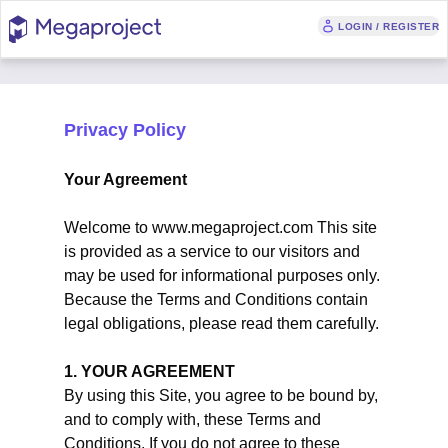
LOGIN / REGISTER
Privacy Policy
Your Agreement
Welcome to www.megaproject.com This site
is provided as a service to our visitors and
may be used for informational purposes only.
Because the Terms and Conditions contain
legal obligations, please read them carefully.
1. YOUR AGREEMENT
By using this Site, you agree to be bound by,
and to comply with, these Terms and
Conditions. If you do not agree to these