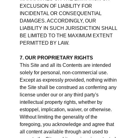
EXCLUSION OF LIABILITY FOR
INCIDENTAL OR CONSEQUENTIAL
DAMAGES. ACCORDINGLY, OUR
LIABILITY IN SUCH JURISDICTION SHALL
BE LIMITED TO THE MAXIMUM EXTENT
PERMITTED BY LAW.
7. OUR PROPRIETARY RIGHTS
This Site and all its Contents are intended
solely for personal, non-commercial use.
Except as expressly provided, nothing within
the Site shall be construed as conferring any
license under our or any third party's
intellectual property rights, whether by
estoppel, implication, waiver, or otherwise.
Without limiting the generality of the
foregoing, you acknowledge and agree that
all content available through and used to