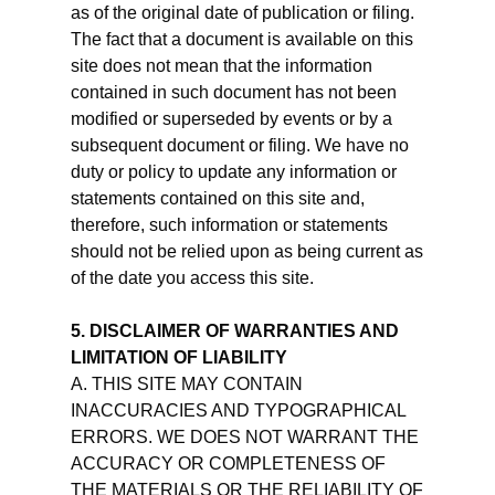
as of the original date of publication or filing.
The fact that a document is available on this
site does not mean that the information
contained in such document has not been
modified or superseded by events or by a
subsequent document or filing. We have no
duty or policy to update any information or
statements contained on this site and,
therefore, such information or statements
should not be relied upon as being current as
of the date you access this site.
5. DISCLAIMER OF WARRANTIES AND
LIMITATION OF LIABILITY
A. THIS SITE MAY CONTAIN
INACCURACIES AND TYPOGRAPHICAL
ERRORS. WE DOES NOT WARRANT THE
ACCURACY OR COMPLETENESS OF
THE MATERIALS OR THE RELIABILITY OF