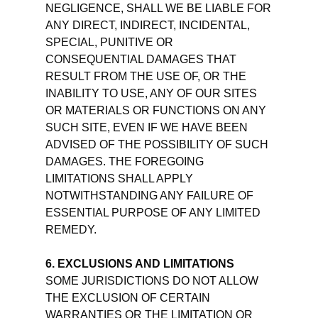
NEGLIGENCE, SHALL WE BE LIABLE FOR
ANY DIRECT, INDIRECT, INCIDENTAL,
SPECIAL, PUNITIVE OR
CONSEQUENTIAL DAMAGES THAT
RESULT FROM THE USE OF, OR THE
INABILITY TO USE, ANY OF OUR SITES
OR MATERIALS OR FUNCTIONS ON ANY
SUCH SITE, EVEN IF WE HAVE BEEN
ADVISED OF THE POSSIBILITY OF SUCH
DAMAGES. THE FOREGOING
LIMITATIONS SHALL APPLY
NOTWITHSTANDING ANY FAILURE OF
ESSENTIAL PURPOSE OF ANY LIMITED
REMEDY.
6. EXCLUSIONS AND LIMITATIONS
SOME JURISDICTIONS DO NOT ALLOW
THE EXCLUSION OF CERTAIN
WARRANTIES OR THE LIMITATION OR