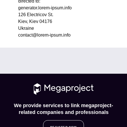
directed to:
generator.lorem-ipsum.info
126 Electricov St.
Kiev, Kiev 04176
Ukraine
contact@lorem-ipsum.info
We provide services to link megaproject-
related companies and professionals