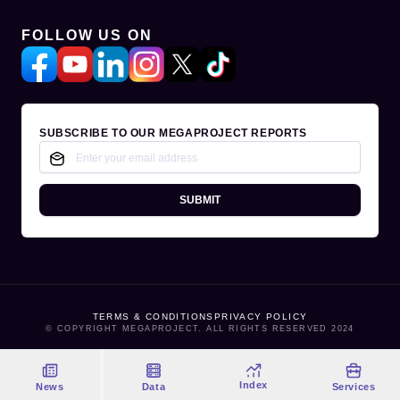
FOLLOW US ON
SUBSCRIBE TO OUR MEGAPROJECT REPORTS
SUBMIT
TERMS & CONDITIONS
PRIVACY POLICY
© COPYRIGHT MEGAPROJECT. ALL RIGHTS RESERVED 2024
Index
News
Data
Services