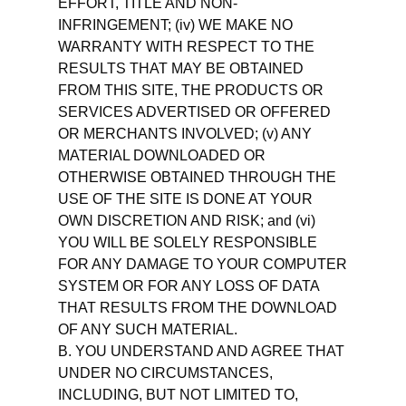
EFFORT, TITLE AND NON-
INFRINGEMENT; (iv) WE MAKE NO
WARRANTY WITH RESPECT TO THE
RESULTS THAT MAY BE OBTAINED
FROM THIS SITE, THE PRODUCTS OR
SERVICES ADVERTISED OR OFFERED
OR MERCHANTS INVOLVED; (v) ANY
MATERIAL DOWNLOADED OR
OTHERWISE OBTAINED THROUGH THE
USE OF THE SITE IS DONE AT YOUR
OWN DISCRETION AND RISK; and (vi)
YOU WILL BE SOLELY RESPONSIBLE
FOR ANY DAMAGE TO YOUR COMPUTER
SYSTEM OR FOR ANY LOSS OF DATA
THAT RESULTS FROM THE DOWNLOAD
OF ANY SUCH MATERIAL.
B. YOU UNDERSTAND AND AGREE THAT
UNDER NO CIRCUMSTANCES,
INCLUDING, BUT NOT LIMITED TO,