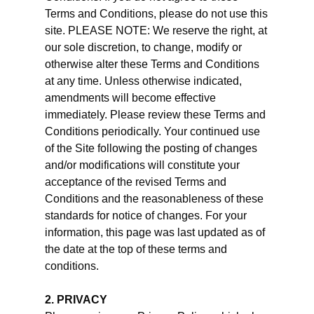
Terms and Conditions, please do not use this
site. PLEASE NOTE: We reserve the right, at
our sole discretion, to change, modify or
otherwise alter these Terms and Conditions
at any time. Unless otherwise indicated,
amendments will become effective
immediately. Please review these Terms and
Conditions periodically. Your continued use
of the Site following the posting of changes
and/or modifications will constitute your
acceptance of the revised Terms and
Conditions and the reasonableness of these
standards for notice of changes. For your
information, this page was last updated as of
the date at the top of these terms and
conditions.
2. PRIVACY