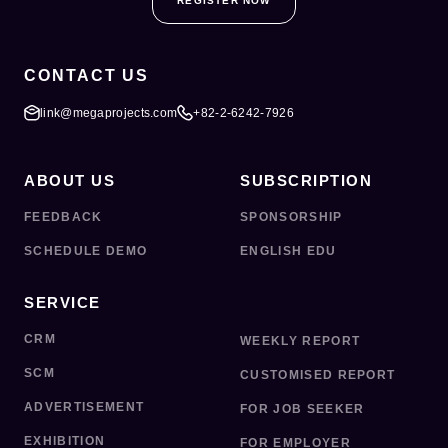
REGISTER NOW
CONTACT US
link@megaprojects.com
+82-2-6242-7926
ABOUT US
SUBSCRIPTION
FEEDBACK
SPONSORSHIP
SCHEDULE DEMO
ENGLISH EDU
SERVICE
CRM
WEEKLY REPORT
SCM
CUSTOMISED REPORT
ADVERTISEMENT
FOR JOB SEEKER
EXHIBITION
FOR EMPLOYER