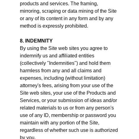
products and services. The framing,
mirroring, scraping or data mining of the Site
or any of its content in any form and by any
method is expressly prohibited.
8. INDEMNITY
By using the Site web sites you agree to
indemnify us and affiliated entities
(collectively "Indemnities") and hold them
harmless from any and all claims and
expenses, including (without limitation)
attorney's fees, arising from your use of the
Site web sites, your use of the Products and
Services, or your submission of ideas and/or
related materials to us or from any person's
use of any ID, membership or password you
maintain with any portion of the Site,
regardless of whether such use is authorized
by you.