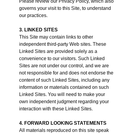
Please review our Privacy Policy, which also
governs your visit to this Site, to understand
our practices.
3. LINKED SITES
This Site may contain links to other
independent third-party Web sites. These
Linked Sites are provided solely as a
convenience to our visitors. Such Linked
Sites are not under our control, and we are
not responsible for and does not endorse the
content of such Linked Sites, including any
information or materials contained on such
Linked Sites. You will need to make your
own independent judgment regarding your
interaction with these Linked Sites.
4. FORWARD LOOKING STATEMENTS
All materials reproduced on this site speak