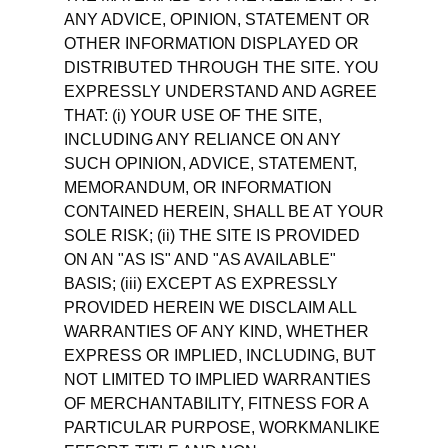
ANY ADVICE, OPINION, STATEMENT OR
OTHER INFORMATION DISPLAYED OR
DISTRIBUTED THROUGH THE SITE. YOU
EXPRESSLY UNDERSTAND AND AGREE
THAT: (i) YOUR USE OF THE SITE,
INCLUDING ANY RELIANCE ON ANY
SUCH OPINION, ADVICE, STATEMENT,
MEMORANDUM, OR INFORMATION
CONTAINED HEREIN, SHALL BE AT YOUR
SOLE RISK; (ii) THE SITE IS PROVIDED
ON AN "AS IS" AND "AS AVAILABLE"
BASIS; (iii) EXCEPT AS EXPRESSLY
PROVIDED HEREIN WE DISCLAIM ALL
WARRANTIES OF ANY KIND, WHETHER
EXPRESS OR IMPLIED, INCLUDING, BUT
NOT LIMITED TO IMPLIED WARRANTIES
OF MERCHANTABILITY, FITNESS FOR A
PARTICULAR PURPOSE, WORKMANLIKE