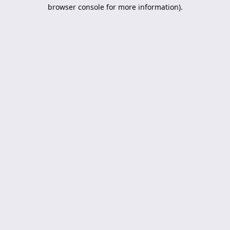
browser console for more information).