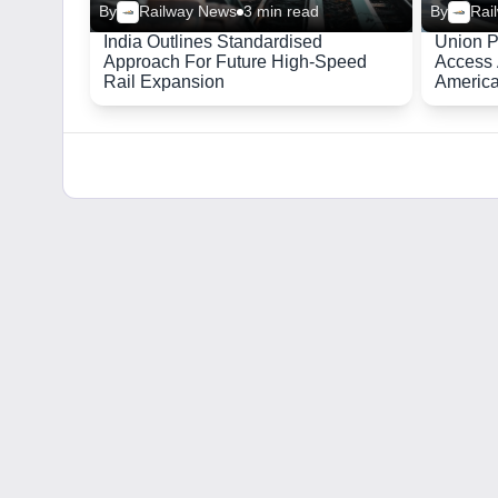
By
Railway News
3 min read
By
Rai
India Outlines Standardised
Union P
Approach For Future High-Speed
Access 
Rail Expansion
Americ