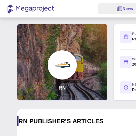
News
P
R
W
2
N
RN
Ra
RN PUBLISHER'S ARTICLES