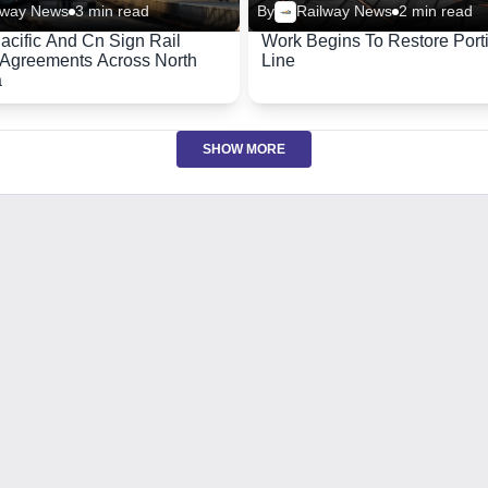
lway News
3 min read
By
Railway News
2 min read
acific And Cn Sign Rail
Work Begins To Restore Port
Agreements Across North
Line
a
SHOW MORE