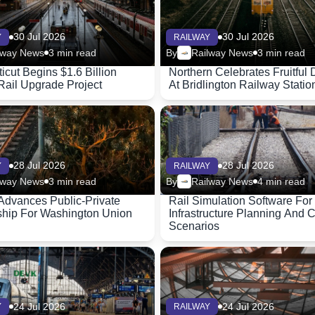
30 Jul 2026
30 Jul 2026
Y
RAILWAY
lway News
3 min read
By
Railway News
3 min read
icut Begins $1.6 Billion
Northern Celebrates Fruitful 
Rail Upgrade Project
At Bridlington Railway Statio
28 Jul 2026
28 Jul 2026
Y
RAILWAY
lway News
3 min read
By
Railway News
4 min read
Advances Public-Private
Rail Simulation Software For
ship For Washington Union
Infrastructure Planning And 
Scenarios
24 Jul 2026
24 Jul 2026
Y
RAILWAY