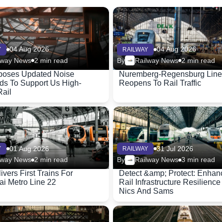
04 Aug 2026
04 Aug 2026
Y
RAILWAY
lway News
2 min read
By
Railway News
2 min read
poses Updated Noise
Nuremberg-Regensburg Line
ds To Support Us High-
Reopens To Rail Traffic
ail
01 Aug 2026
31 Jul 2026
Y
RAILWAY
lway News
2 min read
By
Railway News
3 min read
ivers First Trains For
Detect &amp; Protect: Enhan
i Metro Line 22
Rail Infrastructure Resilience
Nics And Sams