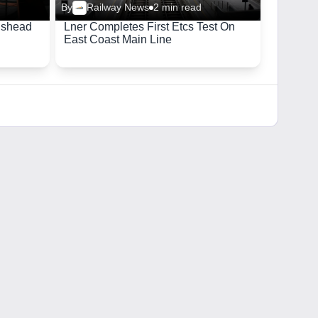
By
Railway News
2 min read
ishead
Lner Completes First Etcs Test On
East Coast Main Line