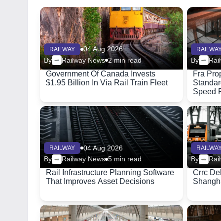
04 Aug 2026
RAILWAY
RAILWA
By
Railway News
2 min read
By
Rai
Government Of Canada Invests
Fra Pro
$1.95 Billion In Via Rail Train Fleet
Standar
Speed R
04 Aug 2026
RAILWAY
RAILWA
By
Railway News
5 min read
By
Rai
Rail Infrastructure Planning Software
Crrc Del
That Improves Asset Decisions
Shangha