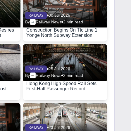
30 Jul 2026
RAILWAY
By
Railway News
2 min read
Desires
Construction Begins On Ttc Line 1
n
Yonge North Subway Extension
25 Jul 2026
RAILWAY
By
Railway News
2 min read
Hong Kong High-Speed Rail Sets
Cost
First-Half Passenger Record
23 Jul 2026
RAILWAY