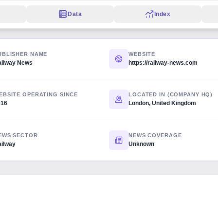
Data
Index
UBLISHER NAME
WEBSITE
ailway News
https://railway-news.com
EBSITE OPERATING SINCE
LOCATED IN (COMPANY HQ)
016
London, United Kingdom
EWS SECTOR
NEWS COVERAGE
ilway
Unknown