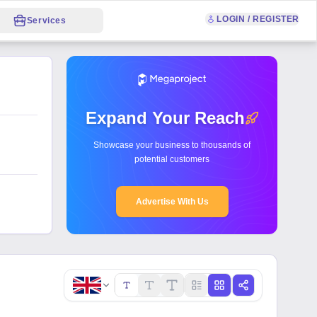
LOGIN / REGISTER
Services
Expand Your Reach
Showcase your business to thousands of
potential customers
Advertise With Us
Copy link