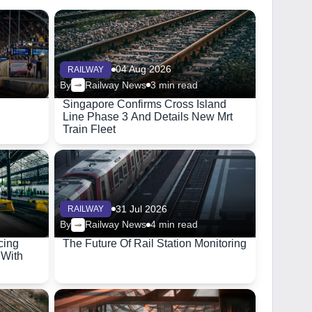
04 Aug 2026
RAILWAY
By
Railway News
3 min read
Singapore Confirms Cross Island
Line Phase 3 And Details New Mrt
Train Fleet
31 Jul 2026
RAILWAY
By
Railway News
4 min read
cing
The Future Of Rail Station Monitoring
 With