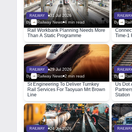
31 Jul 2026
RAILWAY
RAILWA
By
Railway News
4 min read
By
Rai
Rail Workbank Planning Needs More
Connect
Than A Static Programme
Time-1 
29 Jul 2026
RAILWAY
RAILWA
By
Railway News
2 min read
By
Rai
St Engineering To Deliver Turnkey
Us Dot 
Rail Services For Taoyuan Mrt Brown
Partner
Line
Station
24 Jul 2026
RAILWAY
RAILWA