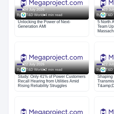
24 July 2026
23 Jul
By
T&D World
4 min read
By
T&D 
Unlocking the Power of Next-
5 North 
Generation AMI
Team Up 
Massachu
Solution
22 July 2026
22 Jul
By
T&D World
2 min read
By
T&D 
Study: Only 41% of Power Customers
Shaping t
Recall Hearing from Utilities Amid
Transmiss
Rising Reliability Struggles
T&amp;D