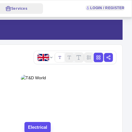
LOGIN / REGISTER
Services
Copy link
Electrical