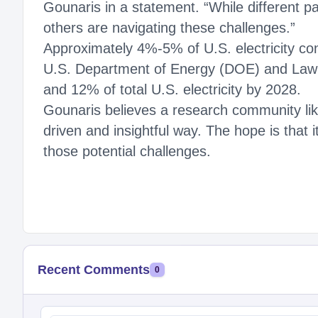
Gounaris in a statement. “While different pa
others are navigating these challenges.”
Approximately 4%-5% of U.S. electricity co
U.S. Department of Energy (DOE) and Lawr
and 12% of total U.S. electricity by 2028.
Gounaris believes a research community li
driven and insightful way. The hope is that 
those potential challenges.
Recent Comments
0