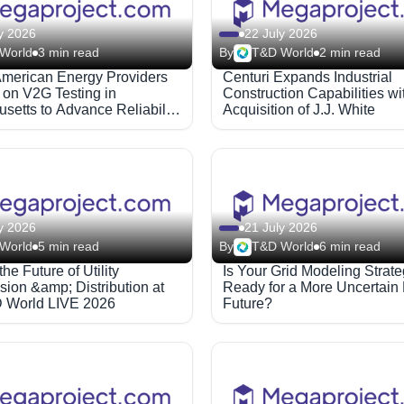
y 2026
22 July 2026
World
3 min read
By
T&D World
2 min read
American Energy Providers
Centuri Expands Industrial
on V2G Testing in
Construction Capabilities wi
setts to Advance Reliability
Acquisition of J.J. White
s
y 2026
21 July 2026
World
5 min read
By
T&D World
6 min read
he Future of Utility
Is Your Grid Modeling Strat
ion &amp; Distribution at
Ready for a More Uncertain
 World LIVE 2026
Future?