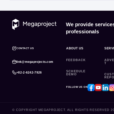
We provide service
professionals
ABOUT US
SERV
CONTACT US
FEEDBACK
ADVE
link@megaprojects.com
T
SCHEDULE
+82-2-6242-7926
DEMO
CUS
REP
FOLLOW US ON
© COPYRIGHT MEGAPROJECT. ALL RIGHTS RESERVED 2