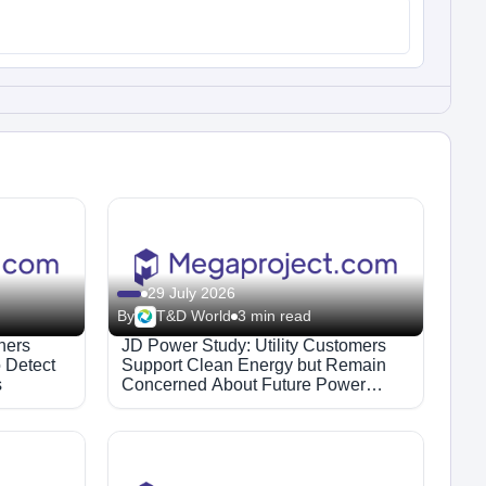
29 July 2026
By
T&D World
3 min read
hers
JD Power Study: Utility Customers
 Detect
Support Clean Energy but Remain
s
Concerned About Future Power
Supply