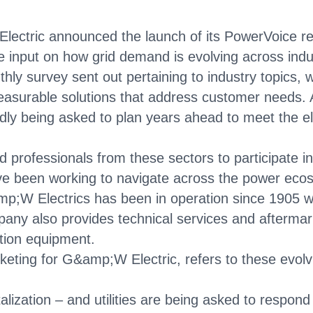
ctric announced the launch of its PowerVoice res
e input on how grid demand is evolving across indu
ly survey sent out pertaining to industry topics,
asurable solutions that address customer needs. A
edly being asked to plan years ahead to meet the el
ed professionals from these sectors to participate 
have been working to navigate across the power eco
mp;W Electrics has been in operation since 1905 wit
any also provides technical services and aftermar
ution equipment.
keting for G&amp;W Electric, refers to these evolv
talization – and utilities are being asked to respon