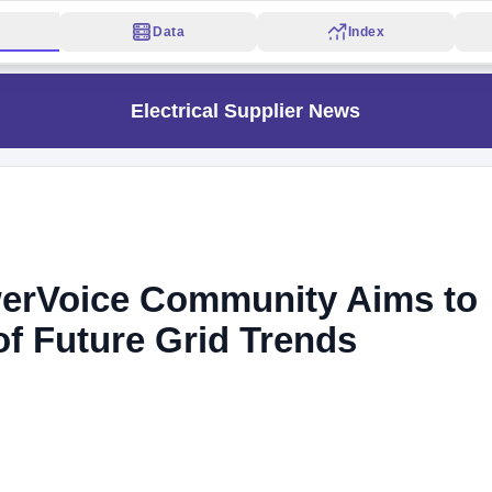
Data
Index
Electrical Supplier News
erVoice Community Aims to
of Future Grid Trends