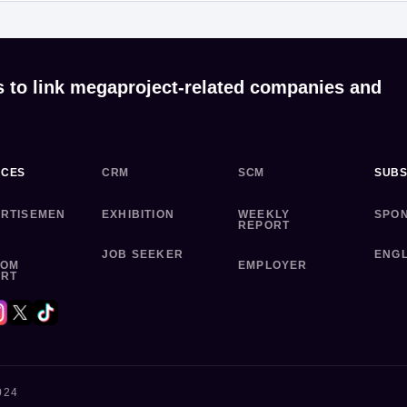
s to link megaproject-related companies and
ICES
CRM
SCM
SUBS
RTISEMEN
EXHIBITION
WEEKLY
SPO
REPORT
JOB SEEKER
ENGL
TOM
EMPLOYER
ORT
024