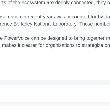
rts of the ecosystem are deeply connected, they ofte
nsumption in recent years was accounted for by dat
ence Berkeley National Laboratory. Those number
ke PowerVoice can be designed to bring together m
it makes it clearer for organizations to strategize 