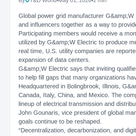
By
T&D World
•
May 01, 2026
•
2 min
Global power grid manufacturer G&amp;W Ele
and influencers together as a way to provid
Participating members would receive a month
utilized by G&amp;W Electric to produce me
real time, U.S. utility companies are report
expansion of data centers.
G&amp;W Electric says that inviting qualifi
to help fill gaps that many organizations 
Headquartered in Bolingbrook, Illinois, G&a
Canada, Italy, China, and Mexico. The comp
lineup of electrical transmission and distrib
John Gounaris, vice president of global mar
goals continue to be reshaped.
“Decentralization, decarbonization, and digi