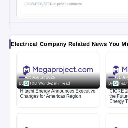
Electrical Company Related News You M
03 August 2026
31 Jul
By
T&D World
2 min read
By
T&D 
Hitachi Energy Announces Executive
CIGRE 20
Changes for Americas Region
the Futu
Energy T