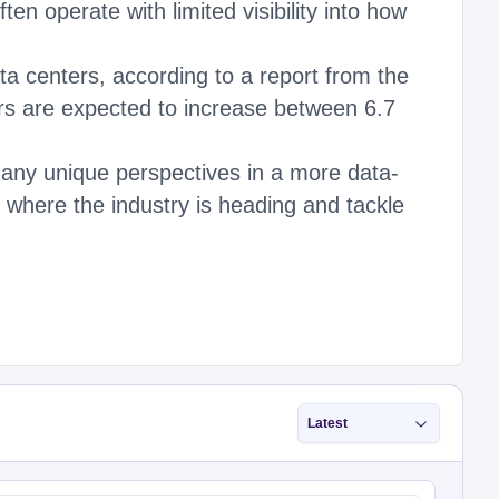
n operate with limited visibility into how
a centers, according to a report from the
s are expected to increase between 6.7
any unique perspectives in a more data-
on where the industry is heading and tackle
Latest