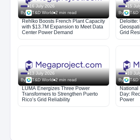
16 July 2026
15 Jul
By
T&D World
2 min read
By
T&D 
Rehlko Boosts French Plant Capacity
Deloitte: 
with $13.7M Expansion to Meet Data
Geospati
Center Power Demand
Grid Res
13 July 2026
10 Jul
By
T&D World
2 min read
By
T&D 
LUMA Energizes Three Power
National
Transformers to Strengthen Puerto
Day: Rec
Rico’s Grid Reliability
Power