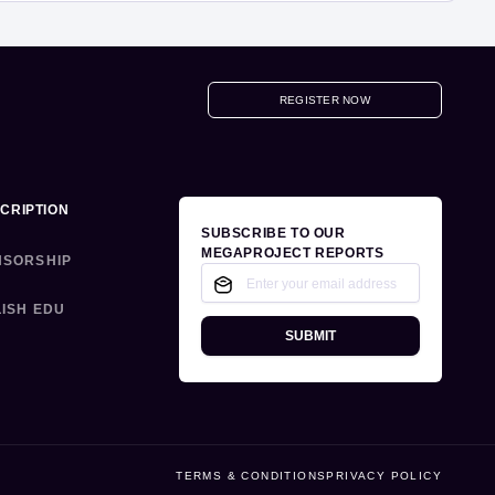
REGISTER NOW
CRIPTION
SUBSCRIBE TO OUR
MEGAPROJECT REPORTS
NSORSHIP
ISH EDU
SUBMIT
TERMS & CONDITIONS
PRIVACY POLICY