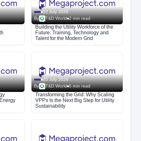
22 July 2026
By
T&D World
2 min read
Building the Utility Workforce of the
th
Future: Training, Technology and
Talent for the Modern Grid
20 July 2026
By
T&D World
5 min read
egy
Transforming the Grid: Why Scaling
 Energy
VPPs Is the Next Big Step for Utility
Sustainability