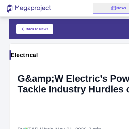
News
Back to News
Electrical
G&amp;W Electric’s Pow
Tackle Industry Hurdles 