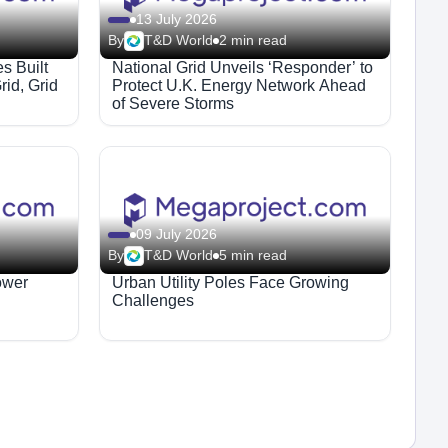
13 July 2026
By
T&D World
2 min read
es Built
National Grid Unveils ‘Responder’ to
rid, Grid
Protect U.K. Energy Network Ahead
of Severe Storms
09 July 2026
By
T&D World
5 min read
ower
Urban Utility Poles Face Growing
Challenges