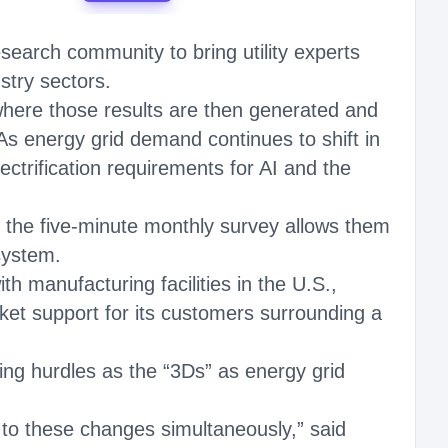
earch community to bring utility experts
stry sectors.
 where those results are then generated and
s energy grid demand continues to shift in
ectrification requirements for AI and the
in the five-minute monthly survey allows them
system.
h manufacturing facilities in the U.S.,
ket support for its customers surrounding a
ing hurdles as the “3Ds” as energy grid
d to these changes simultaneously,” said