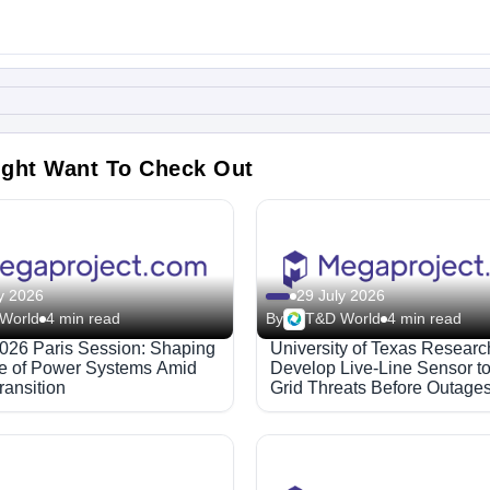
ight Want To Check Out
y 2026
29 July 2026
World
4 min read
By
T&D World
4 min read
26 Paris Session: Shaping
University of Texas Researc
re of Power Systems Amid
Develop Live-Line Sensor to
ransition
Grid Threats Before Outage