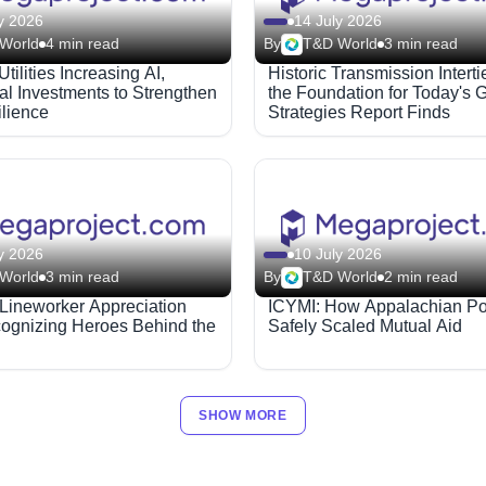
y 2026
14 July 2026
World
4 min read
By
T&D World
3 min read
Utilities Increasing AI,
Historic Transmission Interti
al Investments to Strengthen
the Foundation for Today's G
ilience
Strategies Report Finds
y 2026
10 July 2026
World
3 min read
By
T&D World
2 min read
 Lineworker Appreciation
ICYMI: How Appalachian P
ognizing Heroes Behind the
Safely Scaled Mutual Aid
SHOW MORE