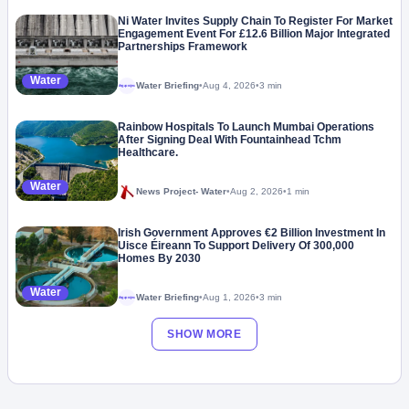
Ni Water Invites Supply Chain To Register For Market
Engagement Event For £12.6 Billion Major Integrated
Partnerships Framework
Water
Water Briefing
•
Aug 4, 2026
•
3 min
Megaproject
Rainbow Hospitals To Launch Mumbai Operations
After Signing Deal With Fountainhead Tchm
Healthcare.
Water
News Project- Water
•
Aug 2, 2026
•
1 min
Irish Government Approves €2 Billion Investment In
Uisce Éireann To Support Delivery Of 300,000
Homes By 2030
Water
Water Briefing
•
Aug 1, 2026
•
3 min
Megaproject
SHOW MORE