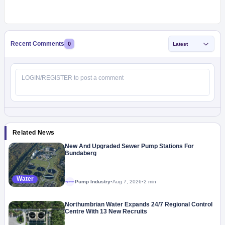
Recent Comments
0
Latest
Related News
New And Upgraded Sewer Pump Stations For
Bundaberg
Water
Pump Industry
•
Aug 7, 2026
•
2 min
Megaproject
Northumbrian Water Expands 24/7 Regional Control
Centre With 13 New Recruits