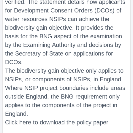
verified. The statement details how applicants
for Development Consent Orders (DCOs) of
water resources NSIPs can achieve the
biodiversity gain objective. It provides the
basis for the BNG aspect of the examination
by the Examining Authority and decisions by
the Secretary of State on applications for
DCOs.
The biodiversity gain objective only applies to
NSIPs, or components of NSIPs, in England.
Where NSIP project boundaries include areas
outside England, the BNG requirement only
applies to the components of the project in
England.
Click here to download the policy paper