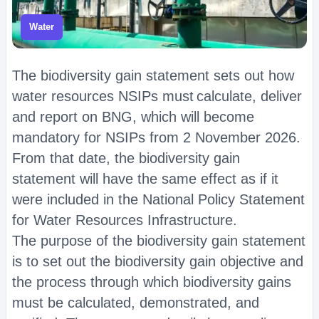
Water
The biodiversity gain statement sets out how
water resources NSIPs must calculate, deliver
and report on BNG, which will become
mandatory for NSIPs from 2 November 2026.
From that date, the biodiversity gain
statement will have the same effect as if it
were included in the National Policy Statement
for Water Resources Infrastructure.
The purpose of the biodiversity gain statement
is to set out the biodiversity gain objective and
the process through which biodiversity gains
must be calculated, demonstrated, and