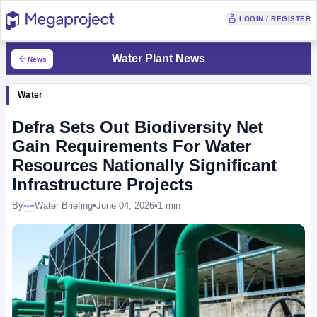
LOGIN / REGISTER
Water Plant News
News
Water
Defra Sets Out Biodiversity Net
Gain Requirements For Water
Resources Nationally Significant
Infrastructure Projects
By
Water Briefing
•
June 04, 2026
•
1 min
Megaproject