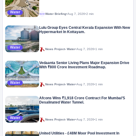
Water
Water Briefing
•
Aug 7, 2026
•
2 min
Megaproject
Lulu Group Eyes Central Kerala Expansion With New
Hypermarket In Kottayam.
Water
News Project- Water
•
Aug 7, 2026
•
1 min
Vedaanta Senior Living Plans Major Expansion Drive
With ₹800 Crore Investment Roadmap.
Water
News Project- Water
•
Aug 7, 2026
•
1 min
Afcons Wins ₹1,918 Crore Contract For Mumbai’S
Desalinated Water Tunnel.
Water
News Project- Water
•
Aug 7, 2026
•
1 min
United Utilities - £48M Moor Pool Investment In