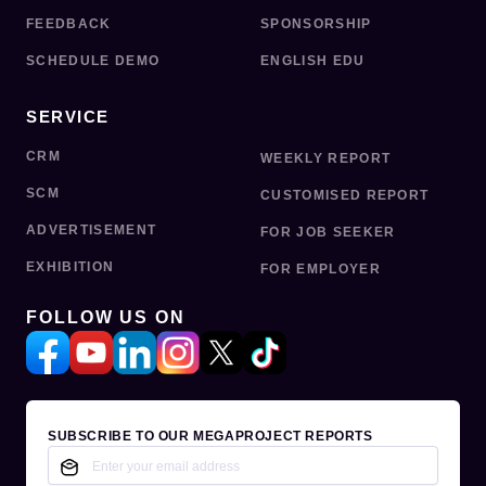
FEEDBACK
SPONSORSHIP
SCHEDULE DEMO
ENGLISH EDU
SERVICE
CRM
WEEKLY REPORT
SCM
CUSTOMISED REPORT
ADVERTISEMENT
FOR JOB SEEKER
EXHIBITION
FOR EMPLOYER
FOLLOW US ON
SUBSCRIBE TO OUR MEGAPROJECT REPORTS