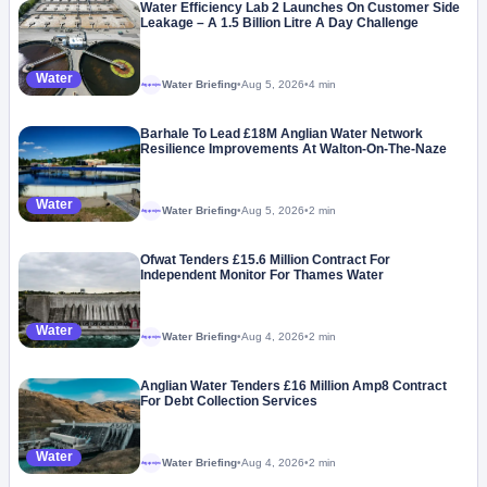
Water Efficiency Lab 2 Launches On Customer Side
Leakage – A 1.5 Billion Litre A Day Challenge
Water
Water Briefing
•
Aug 5, 2026
•
4 min
Megaproject
Barhale To Lead £18M Anglian Water Network
Resilience Improvements At Walton-On-The-Naze
Water
Water Briefing
•
Aug 5, 2026
•
2 min
Megaproject
Ofwat Tenders £15.6 Million Contract For
Independent Monitor For Thames Water
Water
Water Briefing
•
Aug 4, 2026
•
2 min
Megaproject
Anglian Water Tenders £16 Million Amp8 Contract
For Debt Collection Services
Water
Water Briefing
•
Aug 4, 2026
•
2 min
Megaproject