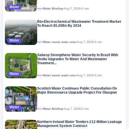
Water
Water Briefing
•
Aug 7, 2026
•
2 min
Megaproject
Bio-Electrochemical Wastewater Treatment Market
To Reach $5.20Bn By 2034
Water
Water waste water asia
•
Aug 7, 2026
•
3 min
Megaproject
Sabesp Strengthens Water Security In Brazil With
Veolia Upgrades To Water And Wastewater
Treatment...
Water
Water waste water asia
•
Aug 7, 2026
•
3 min
Megaproject
Scottish Water Continues Public Consultation On
Major Bioresource Upgrade Project For Glasgow
Water
Water Briefing
•
Aug 7, 2026
•
2 min
Megaproject
Northern Ireland Water Tenders £12 Million Leakage
Management System Contract