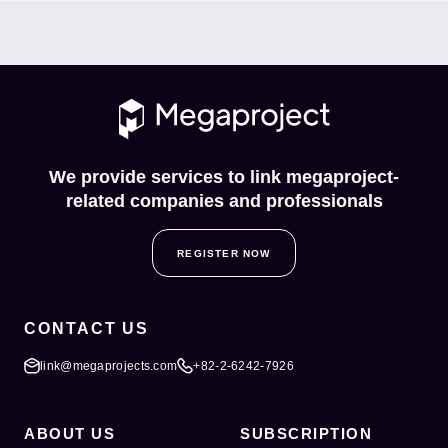
We provide services to link megaproject-
related companies and professionals
REGISTER NOW
CONTACT US
link@megaprojects.com
+82-2-6242-7926
ABOUT US
SUBSCRIPTION