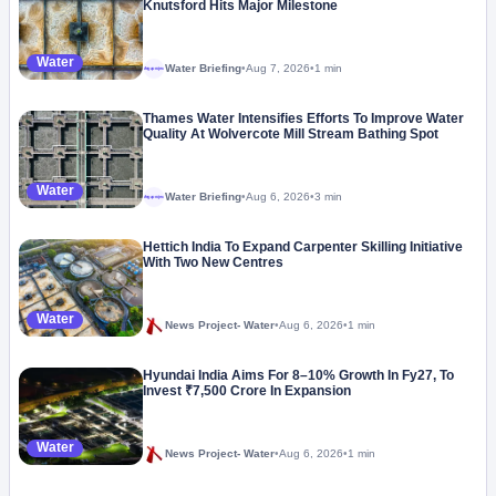
Knutsford Hits Major Milestone
Water
Water Briefing
•
Aug 7, 2026
•
1 min
Megaproject
Thames Water Intensifies Efforts To Improve Water
Quality At Wolvercote Mill Stream Bathing Spot
Water
Water Briefing
•
Aug 6, 2026
•
3 min
Megaproject
Hettich India To Expand Carpenter Skilling Initiative
With Two New Centres
Water
News Project- Water
•
Aug 6, 2026
•
1 min
Hyundai India Aims For 8–10% Growth In Fy27, To
Invest ₹7,500 Crore In Expansion
Water
News Project- Water
•
Aug 6, 2026
•
1 min