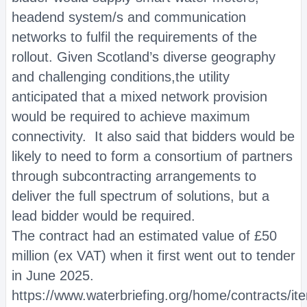
headend system/s and communication
networks to fulfil the requirements of the
rollout. Given Scotland’s diverse geography
and challenging conditions,the utility
anticipated that a mixed network provision
would be required to achieve maximum
connectivity. It also said that bidders would be
likely to need to form a consortium of partners
through subcontracting arrangements to
deliver the full spectrum of solutions, but a
lead bidder would be required.
The contract had an estimated value of £50
million (ex VAT) when it first went out to tender
in June 2025.
https://www.waterbriefing.org/home/contracts/i