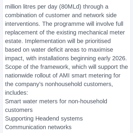
million litres per day (80MLd) through a
combination of customer and network side
interventions. The programme will involve full
replacement of the existing mechanical meter
estate. Implementation will be prioritised
based on water deficit areas to maximise
impact, with installations beginning early 2026.
Scope of the framework, which will support the
nationwide rollout of AMI smart metering for
the company’s nonhousehold customers,
includes:
Smart water meters for non-household
customers
Supporting Headend systems
Communication networks