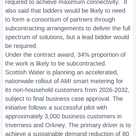
required to achieve maximum connectivity. It
also said that bidders would be likely to need
to form a consortium of partners through
subcontracting arrangements to deliver the full
spectrum of solutions, but a lead bidder would
be required.
Under the contract award, 34% proportion of
the work is likely to be subcontracted.
Scottish Water is planning an accelerated,
nationwide rollout of AMI smart metering for
its non-household customers from 2026-2032,
subject to final business case approval. The
initiative follows a successful pilot with
approximately 3,000 business customers in
Inverness and Orkney. The primary driver is to
achieve a sustainable demand reduction of 80