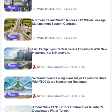
Water
Water Briefing
•
Aug 7, 2026
•
2 min
Megaproject
Northern Ireland Water Tenders £12 Million Leakage
Management System Contract
Water
Water Briefing
•
Aug 7, 2026
•
2 min
Megaproject
Lulu Group Eyes Central Kerala Expansion With New
Hypermarket In Kottayam.
Water
News Project- Water
•
Aug 7, 2026
•
1 min
Vedaanta Senior Living Plans Major Expansion Drive
With ₹800 Crore Investment Roadmap.
Water
News Project- Water
•
Aug 7, 2026
•
1 min
Afcons Wins ₹1,918 Crore Contract For Mumbai’S
Desalinated Water Tunnel.