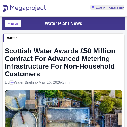
LOGIN / REGISTER
Water Plant News
News
Water
Scottish Water Awards £50 Million
Contract For Advanced Metering
Infrastructure For Non-Household
Customers
By
Water Briefing
•
May 16, 2026
•
2 min
Megaproject