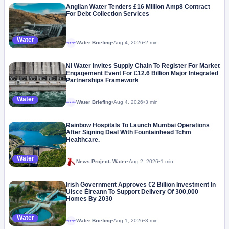
Anglian Water Tenders £16 Million Amp8 Contract
For Debt Collection Services
Water
Water Briefing
•
Aug 4, 2026
•
2 min
Megaproject
Ni Water Invites Supply Chain To Register For Market
Engagement Event For £12.6 Billion Major Integrated
Partnerships Framework
Water
Water Briefing
•
Aug 4, 2026
•
3 min
Megaproject
Rainbow Hospitals To Launch Mumbai Operations
After Signing Deal With Fountainhead Tchm
Healthcare.
Water
News Project- Water
•
Aug 2, 2026
•
1 min
Irish Government Approves €2 Billion Investment In
Uisce Éireann To Support Delivery Of 300,000
Homes By 2030
Water
Water Briefing
•
Aug 1, 2026
•
3 min
Megaproject