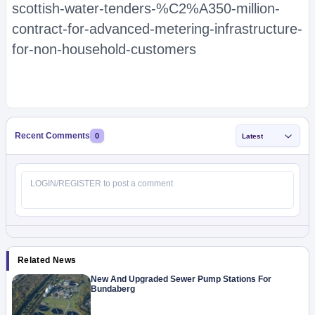
scottish-water-tenders-%C2%A350-million-
contract-for-advanced-metering-infrastructure-
for-non-household-customers
Recent Comments
0
Latest
Related News
New And Upgraded Sewer Pump Stations For
Bundaberg