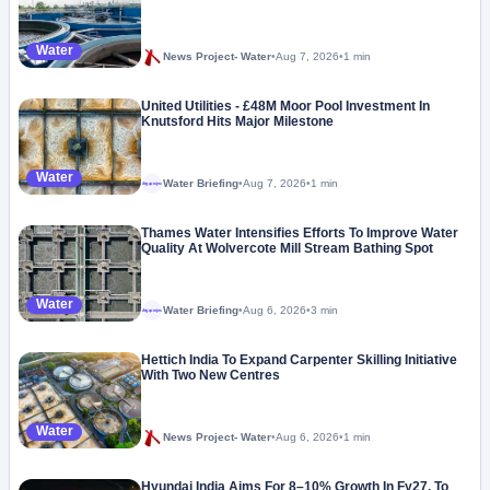
Water
News Project- Water
•
Aug 7, 2026
•
1 min
United Utilities - £48M Moor Pool Investment In
Knutsford Hits Major Milestone
Water
Water Briefing
•
Aug 7, 2026
•
1 min
Megaproject
Thames Water Intensifies Efforts To Improve Water
Quality At Wolvercote Mill Stream Bathing Spot
Water
Water Briefing
•
Aug 6, 2026
•
3 min
Megaproject
Hettich India To Expand Carpenter Skilling Initiative
With Two New Centres
Water
News Project- Water
•
Aug 6, 2026
•
1 min
Hyundai India Aims For 8–10% Growth In Fy27, To