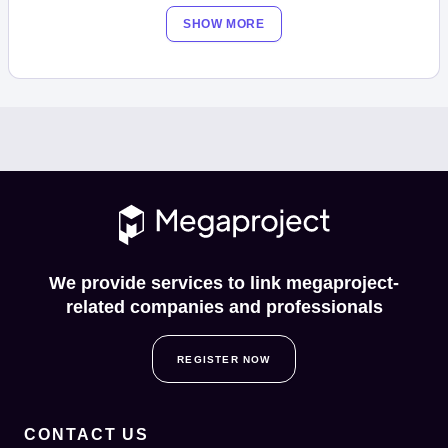
SHOW MORE
We provide services to link megaproject-
related companies and professionals
REGISTER NOW
CONTACT US