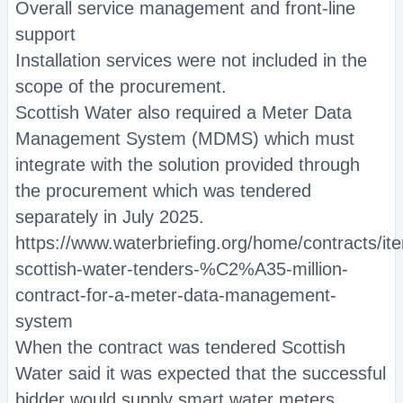
Overall service management and front-line
support
Installation services were not included in the
scope of the procurement.
Scottish Water also required a Meter Data
Management System (MDMS) which must
integrate with the solution provided through
the procurement which was tendered
separately in July 2025.
https://www.waterbriefing.org/home/contracts/i
scottish-water-tenders-%C2%A35-million-
contract-for-a-meter-data-management-
system
When the contract was tendered Scottish
Water said it was expected that the successful
bidder would supply smart water meters,