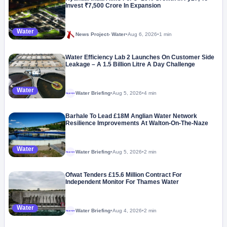
Invest ₹7,500 Crore In Expansion
Water
News Project- Water
•
Aug 6, 2026
•
1 min
Water Efficiency Lab 2 Launches On Customer Side
Leakage – A 1.5 Billion Litre A Day Challenge
Water
Water Briefing
•
Aug 5, 2026
•
4 min
Megaproject
Barhale To Lead £18M Anglian Water Network
Resilience Improvements At Walton-On-The-Naze
Water
Water Briefing
•
Aug 5, 2026
•
2 min
Megaproject
Ofwat Tenders £15.6 Million Contract For
Independent Monitor For Thames Water
Water
Water Briefing
•
Aug 4, 2026
•
2 min
Megaproject