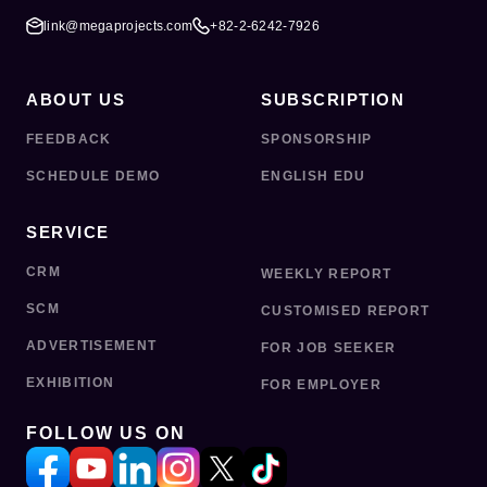
link@megaprojects.com
+82-2-6242-7926
ABOUT US
SUBSCRIPTION
FEEDBACK
SPONSORSHIP
SCHEDULE DEMO
ENGLISH EDU
SERVICE
CRM
WEEKLY REPORT
SCM
CUSTOMISED REPORT
ADVERTISEMENT
FOR JOB SEEKER
EXHIBITION
FOR EMPLOYER
FOLLOW US ON