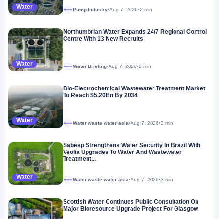
Water
Pump Industry
•
Aug 7, 2026
•
2 min
Megaproject
Northumbrian Water Expands 24/7 Regional Control
Centre With 13 New Recruits
Water
Water Briefing
•
Aug 7, 2026
•
2 min
Megaproject
Bio-Electrochemical Wastewater Treatment Market
To Reach $5.20Bn By 2034
Water
Water waste water asia
•
Aug 7, 2026
•
3 min
Megaproject
Sabesp Strengthens Water Security In Brazil With
Veolia Upgrades To Water And Wastewater
Treatment...
Water
Water waste water asia
•
Aug 7, 2026
•
3 min
Megaproject
Scottish Water Continues Public Consultation On
Major Bioresource Upgrade Project For Glasgow