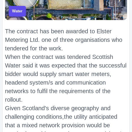
Water
The contract has been awarded to Elster
Metering Ltd. one of three organisations who
tendered for the work.
When the contract was tendered Scottish
Water said it was expected that the successful
bidder would supply smart water meters,
headend system/s and communication
networks to fulfil the requirements of the
rollout.
Given Scotland’s diverse geography and
challenging conditions,the utility anticipated
that a mixed network provision would be