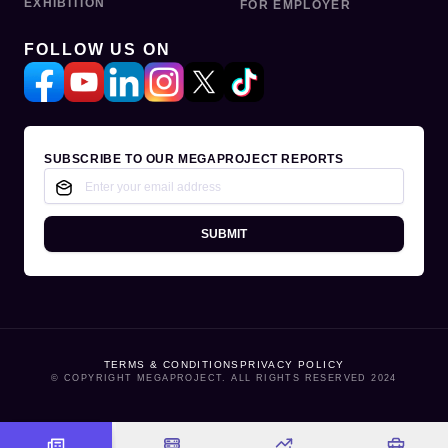
EXHIBITION
FOR EMPLOYER
FOLLOW US ON
SUBSCRIBE TO OUR MEGAPROJECT REPORTS
SUBMIT
TERMS & CONDITIONS
PRIVACY POLICY
© COPYRIGHT MEGAPROJECT. ALL RIGHTS RESERVED 2024