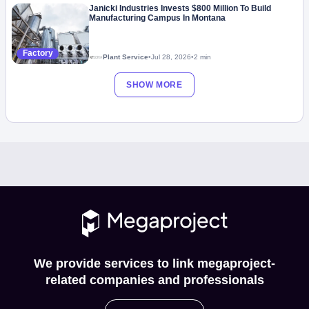
Janicki Industries Invests $800 Million To Build
Manufacturing Campus In Montana
Factory
Plant Service
•
Jul 28, 2026
•
2 min
SHOW MORE
We provide services to link megaproject-
related companies and professionals