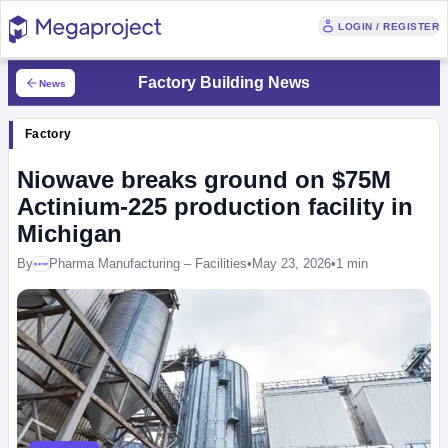
LOGIN / REGISTER
Factory Building News
News
Factory
Niowave breaks ground on $75M
Actinium-225 production facility in
Michigan
By
Pharma Manufacturing – Facilities
•
May 23, 2026
•
1 min
Megaproject