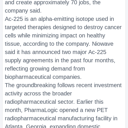
and create approximately 70 jobs, the
company said.
Ac-225 is an alpha-emitting isotope used in
targeted therapies designed to destroy cancer
cells while minimizing impact on healthy
tissue, according to the company. Niowave
said it has announced two major Ac-225
supply agreements in the past four months,
reflecting growing demand from
biopharmaceutical companies.
The groundbreaking follows recent investment
activity across the broader
radiopharmaceutical sector. Earlier this
month, PharmaLogic opened a new PET
radiopharmaceutical manufacturing facility in
Atlanta, Georgia, expanding domestic