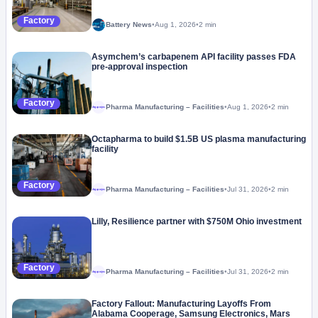
Factory
Battery News
•
Aug 1, 2026
•
2 min
Asymchem’s carbapenem API facility passes FDA
pre-approval inspection
Factory
Pharma Manufacturing – Facilities
•
Aug 1, 2026
•
2 min
Megaproject
Octapharma to build $1.5B US plasma manufacturing
facility
Factory
Pharma Manufacturing – Facilities
•
Jul 31, 2026
•
2 min
Megaproject
Lilly, Resilience partner with $750M Ohio investment
Factory
Pharma Manufacturing – Facilities
•
Jul 31, 2026
•
2 min
Megaproject
Factory Fallout: Manufacturing Layoffs From
Alabama Cooperage, Samsung Electronics, Mars