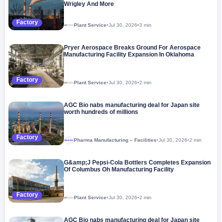
Wrigley And More
Factory
Plant Service
•
Jul 30, 2026
•
3 min
Pryer Aerospace Breaks Ground For Aerospace
Manufacturing Facility Expansion In Oklahoma
Factory
Plant Service
•
Jul 30, 2026
•
2 min
AGC Bio nabs manufacturing deal for Japan site
worth hundreds of millions
Factory
Pharma Manufacturing – Facilities
•
Jul 30, 2026
•
2 min
Megaproject
G&amp;J Pepsi-Cola Bottlers Completes Expansion
Of Columbus Oh Manufacturing Facility
Factory
Plant Service
•
Jul 30, 2026
•
2 min
AGC Bio nabs manufacturing deal for Japan site