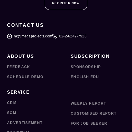
REGISTER NOW
CONTACT US
link@megaprojects.com
+82-2-6242-7926
ABOUT US
SUBSCRIPTION
FEEDBACK
SPONSORSHIP
SCHEDULE DEMO
ENGLISH EDU
SERVICE
CRM
WEEKLY REPORT
SCM
CUSTOMISED REPORT
ADVERTISEMENT
FOR JOB SEEKER