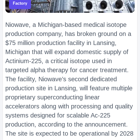
Factory
Niowave, a Michigan-based medical isotope
production company, has broken ground on a
$75 million production facility in Lansing,
Michigan that will expand domestic supply of
Actinium-225, a critical isotope used in
targeted alpha therapy for cancer treatment.
The facility, Niowave’s second dedicated
production site in Lansing, will feature multiple
proprietary superconducting linear
accelerators along with processing and quality
systems designed for scalable Ac-225
production, according to the announcement.
The site is expected to be operational by 2028