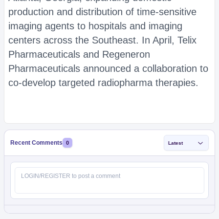
production and distribution of time-sensitive
imaging agents to hospitals and imaging
centers across the Southeast. In April, Telix
Pharmaceuticals and Regeneron
Pharmaceuticals announced a collaboration to
co-develop targeted radiopharma therapies.
Recent Comments
0
Latest