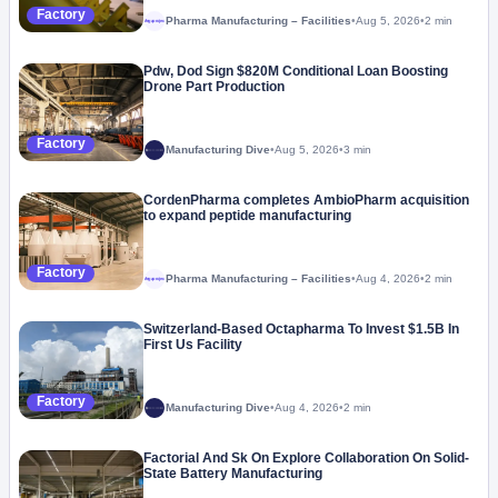
Factory
Pharma Manufacturing – Facilities
•
Aug 5, 2026
•
2 min
Megaproject
Pdw, Dod Sign $820M Conditional Loan Boosting
Drone Part Production
Factory
Manufacturing Dive
•
Aug 5, 2026
•
3 min
CordenPharma completes AmbioPharm acquisition
to expand peptide manufacturing
Factory
Pharma Manufacturing – Facilities
•
Aug 4, 2026
•
2 min
Megaproject
Switzerland-Based Octapharma To Invest $1.5B In
First Us Facility
Factory
Manufacturing Dive
•
Aug 4, 2026
•
2 min
Factorial And Sk On Explore Collaboration On Solid-
State Battery Manufacturing