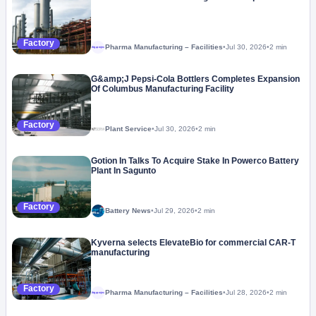
Factory
Pharma Manufacturing – Facilities
•
Jul 30, 2026
•
2 min
Megaproject
G&amp;J Pepsi-Cola Bottlers Completes Expansion
Of Columbus Manufacturing Facility
Factory
Plant Service
•
Jul 30, 2026
•
2 min
Gotion In Talks To Acquire Stake In Powerco Battery
Plant In Sagunto
Factory
Battery News
•
Jul 29, 2026
•
2 min
Kyverna selects ElevateBio for commercial CAR-T
manufacturing
Factory
Pharma Manufacturing – Facilities
•
Jul 28, 2026
•
2 min
Megaproject