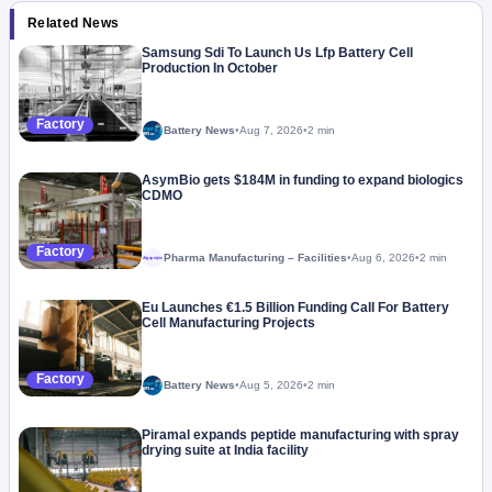
Related News
Samsung Sdi To Launch Us Lfp Battery Cell
Production In October
Factory
Battery News
•
Aug 7, 2026
•
2 min
AsymBio gets $184M in funding to expand biologics
CDMO
Factory
Pharma Manufacturing – Facilities
•
Aug 6, 2026
•
2 min
Megaproject
Eu Launches €1.5 Billion Funding Call For Battery
Cell Manufacturing Projects
Factory
Battery News
•
Aug 5, 2026
•
2 min
Piramal expands peptide manufacturing with spray
drying suite at India facility