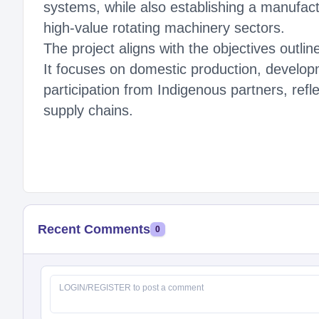
systems, while also establishing a manufac
high-value rotating machinery sectors.
The project aligns with the objectives outl
It focuses on domestic production, develop
participation from Indigenous partners, refl
supply chains.
Recent Comments
0