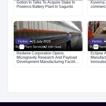
Gotion In Talks To Acquire Stake In
Kyverna s
Powerco Battery Plant In Sagunto
commerci
28 July 2026
Factory
Factory
By
Plant Service
2 min read
By
Plant
Redwire Corporation Opens
Eclipse 
Microgravity Research And Payload
Manufact
Development Manufacturing Facility
Innovati
In Indiana