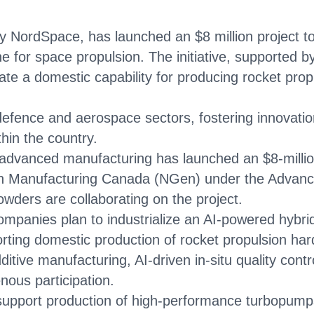
 NordSpace, has launched an $8 million project to 
ne for space propulsion. The initiative, supported 
te a domestic capability for producing rocket pro
 defence and aerospace sectors, fostering innovati
thin the country.
dvanced manufacturing has launched an $8-million
tion Manufacturing Canada (NGen) under the Advan
ders are collaborating on the project.
mpanies plan to industrialize an AI-powered hybrid 
ting domestic production of rocket propulsion ha
tive manufacturing, AI-driven in-situ quality contr
nous participation.
 support production of high-performance turbopump