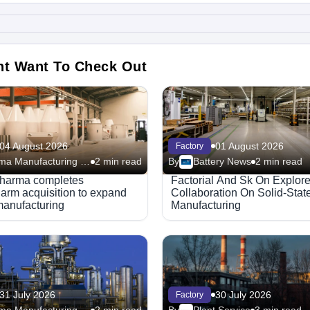
ht Want To Check Out
04 August 2026
01 August 2026
Factory
Pharma Manufacturing – Facilities
2 min read
By
Battery News
2 min read
harma completes
Factorial And Sk On Explor
rm acquisition to expand
Collaboration On Solid-State
manufacturing
Manufacturing
31 July 2026
30 July 2026
Factory