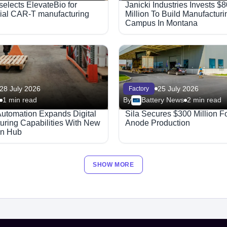
elects ElevateBio for
Janicki Industries Invests $
al CAR-T manufacturing
Million To Build Manufacturi
Campus In Montana
28 July 2026
25 July 2026
Factory
1 min read
By
Battery News
2 min read
Automation Expands Digital
Sila Secures $300 Million Fo
uring Capabilities With New
Anode Production
on Hub
SHOW MORE