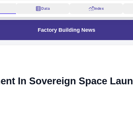
Data
Index
Factory Building News
ent In Sovereign Space Lau