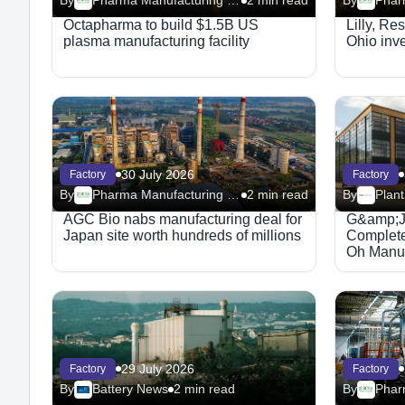
By
Pharma Manufacturing – Facilities
2 min read
By
Octapharma to build $1.5B US
Lilly, Re
plasma manufacturing facility
Ohio inv
30 July 2026
Factory
Factory
By
Pharma Manufacturing – Facilities
2 min read
By
Plant
AGC Bio nabs manufacturing deal for
G&amp;J 
Japan site worth hundreds of millions
Complet
Oh Manufa
29 July 2026
Factory
Factory
By
Battery News
2 min read
By