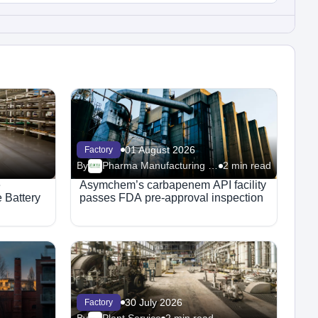
01 August 2026
Factory
By
Pharma Manufacturing – Facilities
2 min read
e
Asymchem’s carbapenem API facility
 Battery
passes FDA pre-approval inspection
30 July 2026
Factory