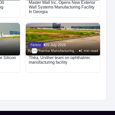
800
Master Wall Inc. Opens New Exterior
ng
Wall Systems Manufacturing Facility
In Georgia
25 July 2026
Factory
By
Pharma Manufacturing – Facilities
1 min read
r Silicon
Théa, Unither team on ophthalmic
manufacturing facility