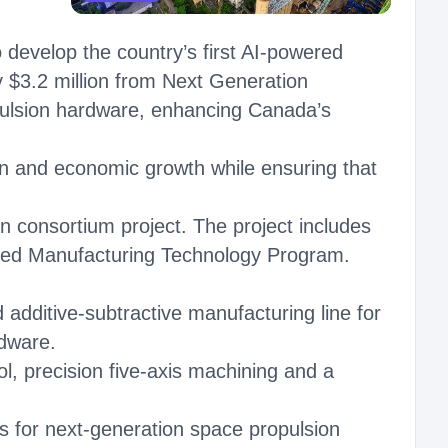
develop the country’s first AI-powered
by $3.2 million from Next Generation
pulsion hardware, enhancing Canada’s
on and economic growth while ensuring that
 consortium project. The project includes
ced Manufacturing Technology Program.
additive-subtractive manufacturing line for
rdware.
ol, precision five-axis machining and a
s for next-generation space propulsion