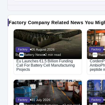
Factory Company Related News You Mig
05 August 2026
Factory
Factory
By
Battery News
2 min read
By
Eu Launches €1.5 Billion Funding
CordenP
Call For Battery Cell Manufacturing
AmbioPha
Projects
peptide 
31 July 2026
Factory
Factory