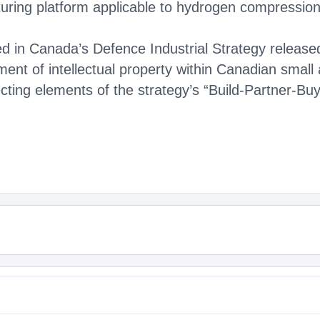
turing platform applicable to hydrogen compressio
ined in Canada’s Defence Industrial Strategy releas
ment of intellectual property within Canadian smal
ecting elements of the strategy’s “Build-Partner-Bu