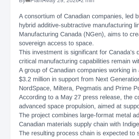
By
Plant
•
May 29, 2026
•
2 min
A consortium of Canadian companies, led by
hybrid additive-subtractive manufacturing li
Manufacturing Canada (NGen), aims to crea
sovereign access to space.
This investment is significant for Canada's
critical manufacturing capabilities remain wi
A group of Canadian companies working in a
$3.2 million in support from Next Genera
NordSpace, Miltera, Pegmatis and Prime Pow
According to a May 27 press release, the co
advanced space propulsion, aimed at suppor
The project combines large-format metal addi
Canadian materials supply chain with Indige
The resulting process chain is expected to