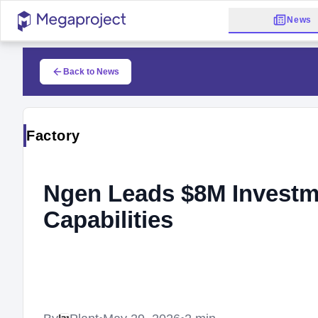
News
Back to News
Factory
Ngen Leads $8M Investm
Capabilities