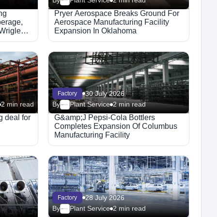
By
Plant Service
2 min read
ng
Pryer Aerospace Breaks Ground For
erage,
Aerospace Manufacturing Facility
Wrigley
Expansion In Oklahoma
30 July 2026
Factory
2 min read
By
Plant Service
2 min read
 deal for
G&amp;J Pepsi-Cola Bottlers
Completes Expansion Of Columbus
Manufacturing Facility
28 July 2026
Factory
By
Plant Service
2 min read