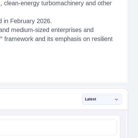
n, clean-energy turbomachinery and other
ed in February 2026.
l and medium-sized enterprises and
y” framework and its emphasis on resilient
Latest