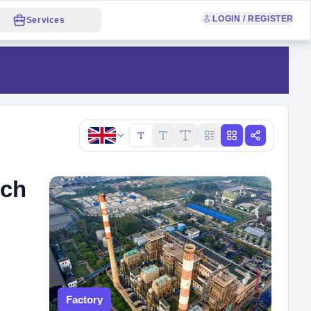
LOGIN / REGISTER
Services
Copy link
nch
Factory