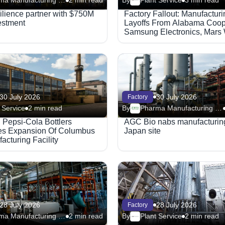
Pharma Manufacturing – Facilities
2 min read
By
Plant Service
3 min read
silience partner with $750M
Factory Fallout: Manufacturi
estment
Layoffs From Alabama Coop
Samsung Electronics, Mars 
And More
30 July 2026
30 July 2026
Factory
 Service
2 min read
By
Pharma Manufacturing – Facilities
Pepsi-Cola Bottlers
AGC Bio nabs manufacturing
es Expansion Of Columbus
Japan site
cturing Facility
28 July 2026
28 July 2026
Factory
Pharma Manufacturing – Facilities
2 min read
By
Plant Service
2 min read