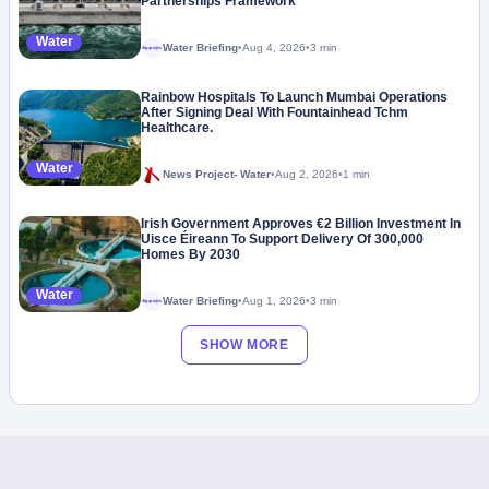
Partnerships Framework
Water
Water Briefing
•
Aug 4, 2026
•
3 min
Megaproject
Rainbow Hospitals To Launch Mumbai Operations
After Signing Deal With Fountainhead Tchm
Healthcare.
Water
News Project- Water
•
Aug 2, 2026
•
1 min
Irish Government Approves €2 Billion Investment In
Uisce Éireann To Support Delivery Of 300,000
Homes By 2030
Water
Water Briefing
•
Aug 1, 2026
•
3 min
Megaproject
SHOW MORE