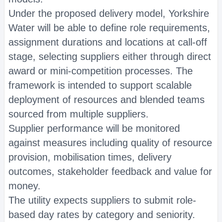
Under the proposed delivery model, Yorkshire
Water will be able to define role requirements,
assignment durations and locations at call-off
stage, selecting suppliers either through direct
award or mini-competition processes. The
framework is intended to support scalable
deployment of resources and blended teams
sourced from multiple suppliers.
Supplier performance will be monitored
against measures including quality of resource
provision, mobilisation times, delivery
outcomes, stakeholder feedback and value for
money.
The utility expects suppliers to submit role-
based day rates by category and seniority.