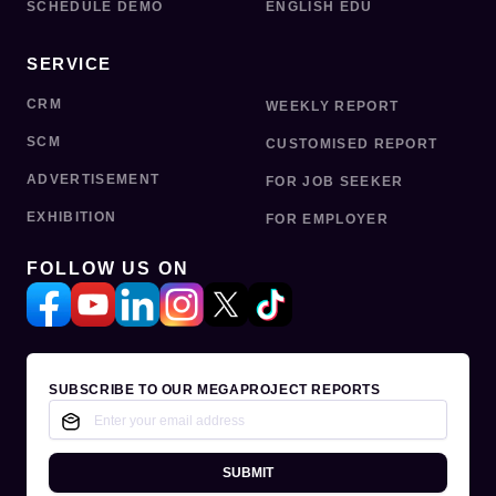
SCHEDULE DEMO
ENGLISH EDU
SERVICE
CRM
WEEKLY REPORT
SCM
CUSTOMISED REPORT
ADVERTISEMENT
FOR JOB SEEKER
EXHIBITION
FOR EMPLOYER
FOLLOW US ON
SUBSCRIBE TO OUR MEGAPROJECT REPORTS
SUBMIT