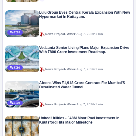
Lulu Group Eyes Central Kerala Expansion With New
Hypermarket In Kottayam.
Water
News Project- Water
•
Aug 7, 2026
•
1 min
Vedaanta Senior Living Plans Major Expansion Drive
With ₹800 Crore Investment Roadmap.
Water
News Project- Water
•
Aug 7, 2026
•
1 min
Afcons Wins ₹1,918 Crore Contract For Mumbai’S
Desalinated Water Tunnel.
Water
News Project- Water
•
Aug 7, 2026
•
1 min
United Utilities - £48M Moor Pool Investment In
Knutsford Hits Major Milestone