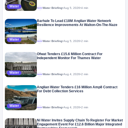
Water
Water Briefing
•
Aug 5, 2026
•
4 min
Megaproject
Barhale To Lead £18M Anglian Water Network
Resilience Improvements At Walton-On-The-Naze
Water
Water Briefing
•
Aug 5, 2026
•
2 min
Megaproject
Ofwat Tenders £15.6 Million Contract For
Independent Monitor For Thames Water
Water
Water Briefing
•
Aug 4, 2026
•
2 min
Megaproject
Anglian Water Tenders £16 Million Amp8 Contract
For Debt Collection Services
Water
Water Briefing
•
Aug 4, 2026
•
2 min
Megaproject
Ni Water Invites Supply Chain To Register For Market
Engagement Event For £12.6 Billion Major Integrated