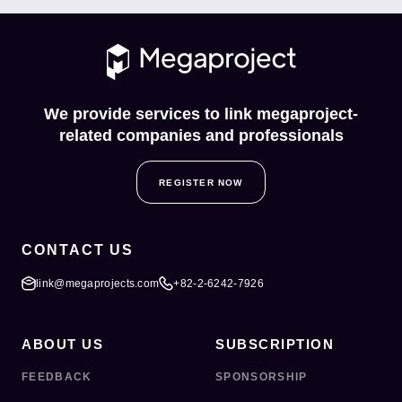
We provide services to link megaproject-
related companies and professionals
REGISTER NOW
CONTACT US
link@megaprojects.com
+82-2-6242-7926
ABOUT US
SUBSCRIPTION
FEEDBACK
SPONSORSHIP