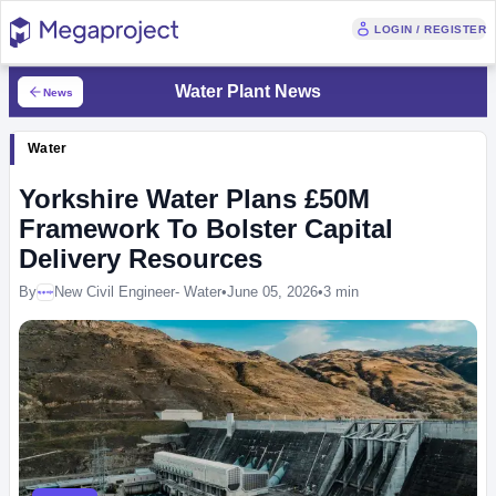
LOGIN / REGISTER
Water Plant News
News
Water
Yorkshire Water Plans £50M
Framework To Bolster Capital
Delivery Resources
By
New Civil Engineer- Water
•
June 05, 2026
•
3 min
Megaproject