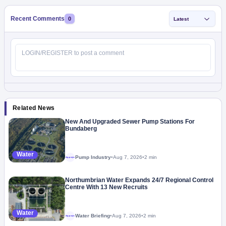
Recent Comments
0
Latest
Related News
New And Upgraded Sewer Pump Stations For
Bundaberg
Water
Pump Industry
•
Aug 7, 2026
•
2 min
Megaproject
Northumbrian Water Expands 24/7 Regional Control
Centre With 13 New Recruits
Water
Water Briefing
•
Aug 7, 2026
•
2 min
Megaproject