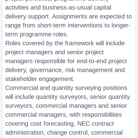
activities and business-as-usual capital
delivery support. Assignments are expected to
range from short-term interventions to longer-
term programme roles.
Roles covered by the framework will include
project managers and senior project
managers responsible for end-to-end project
delivery, governance, risk management and
stakeholder engagement.
Commercial and quantity surveying positions
will include quantity surveyors, senior quantity
surveyors, commercial managers and senior
commercial managers, with responsibilities
covering cost forecasting, NEC contract
administration, change control, commercial