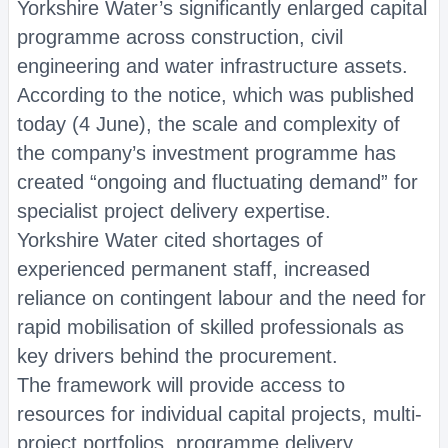
Yorkshire Water’s significantly enlarged capital
programme across construction, civil
engineering and water infrastructure assets.
According to the notice, which was published
today (4 June), the scale and complexity of
the company’s investment programme has
created “ongoing and fluctuating demand” for
specialist project delivery expertise.
Yorkshire Water cited shortages of
experienced permanent staff, increased
reliance on contingent labour and the need for
rapid mobilisation of skilled professionals as
key drivers behind the procurement.
The framework will provide access to
resources for individual capital projects, multi-
project portfolios, programme delivery