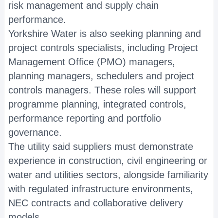
risk management and supply chain
performance.
Yorkshire Water is also seeking planning and
project controls specialists, including Project
Management Office (PMO) managers,
planning managers, schedulers and project
controls managers. These roles will support
programme planning, integrated controls,
performance reporting and portfolio
governance.
The utility said suppliers must demonstrate
experience in construction, civil engineering or
water and utilities sectors, alongside familiarity
with regulated infrastructure environments,
NEC contracts and collaborative delivery
models.