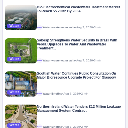
Bio-Electrochemical Wastewater Treatment Market
To Reach $5.20Bn By 2034
Water
Water waste water asia
•
Aug 7, 2026
•
3 min
Megaproject
Sabesp Strengthens Water Security In Brazil With
Veolia Upgrades To Water And Wastewater
Treatment...
Water
Water waste water asia
•
Aug 7, 2026
•
3 min
Megaproject
Scottish Water Continues Public Consultation On
Major Bioresource Upgrade Project For Glasgow
Water
Water Briefing
•
Aug 7, 2026
•
2 min
Megaproject
Northern Ireland Water Tenders £12 Million Leakage
Management System Contract
Water
Water Briefing
•
Aug 7, 2026
•
2 min
Megaproject