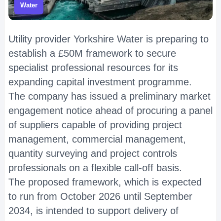
Water
Utility provider Yorkshire Water is preparing to
establish a £50M framework to secure
specialist professional resources for its
expanding capital investment programme.
The company has issued a preliminary market
engagement notice ahead of procuring a panel
of suppliers capable of providing project
management, commercial management,
quantity surveying and project controls
professionals on a flexible call-off basis.
The proposed framework, which is expected
to run from October 2026 until September
2034, is intended to support delivery of