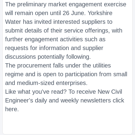
The preliminary market engagement exercise
will remain open until 26 June. Yorkshire
Water has invited interested suppliers to
submit details of their service offerings, with
further engagement activities such as
requests for information and supplier
discussions potentially following.
The procurement falls under the utilities
regime and is open to participation from small
and medium-sized enterprises.
Like what you've read? To receive New Civil
Engineer's daily and weekly newsletters click
here.