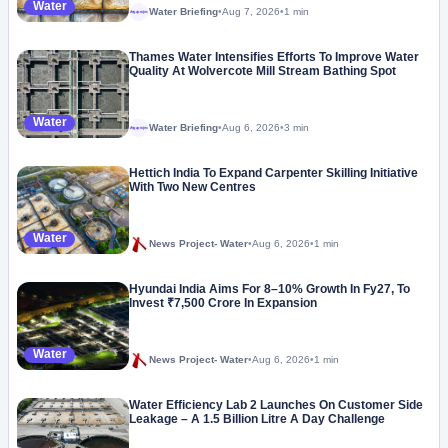
Water
Water Briefing
•
Aug 7, 2026
•
1 min
Megaproject
Thames Water Intensifies Efforts To Improve Water
Quality At Wolvercote Mill Stream Bathing Spot
Water
Water Briefing
•
Aug 6, 2026
•
3 min
Megaproject
Hettich India To Expand Carpenter Skilling Initiative
With Two New Centres
Water
News Project- Water
•
Aug 6, 2026
•
1 min
Hyundai India Aims For 8–10% Growth In Fy27, To
Invest ₹7,500 Crore In Expansion
Water
News Project- Water
•
Aug 6, 2026
•
1 min
Water Efficiency Lab 2 Launches On Customer Side
Leakage – A 1.5 Billion Litre A Day Challenge