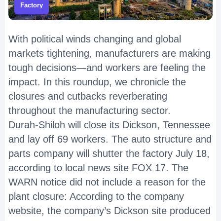
Factory
With political winds changing and global
markets tightening, manufacturers are making
tough decisions—and workers are feeling the
impact. In this roundup, we chronicle the
closures and cutbacks reverberating
throughout the manufacturing sector.
Durah-Shiloh will close its Dickson, Tennessee
and lay off 69 workers. The auto structure and
parts company will shutter the factory July 18,
according to local news site FOX 17. The
WARN notice did not include a reason for the
plant closure: According to the company
website, the company’s Dickson site produced