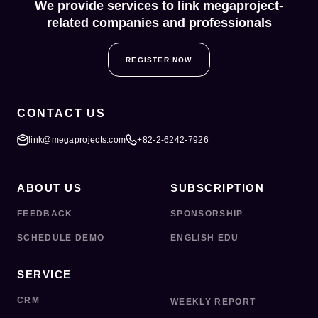
We provide services to link megaproject-
related companies and professionals
REGISTER NOW
CONTACT US
link@megaprojects.com
+82-2-6242-7926
ABOUT US
SUBSCRIPTION
FEEDBACK
SPONSORSHIP
SCHEDULE DEMO
ENGLISH EDU
SERVICE
CRM
WEEKLY REPORT