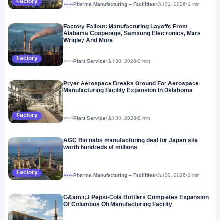
Factory
Pharma Manufacturing – Facilities
•
Jul 31, 2026
•
2 min
Megaproject
Factory Fallout: Manufacturing Layoffs From
Alabama Cooperage, Samsung Electronics, Mars
Wrigley And More
Factory
Plant Service
•
Jul 30, 2026
•
3 min
Pryer Aerospace Breaks Ground For Aerospace
Manufacturing Facility Expansion In Oklahoma
Factory
Plant Service
•
Jul 30, 2026
•
2 min
AGC Bio nabs manufacturing deal for Japan site
worth hundreds of millions
Factory
Pharma Manufacturing – Facilities
•
Jul 30, 2026
•
2 min
Megaproject
G&amp;J Pepsi-Cola Bottlers Completes Expansion
Of Columbus Oh Manufacturing Facility