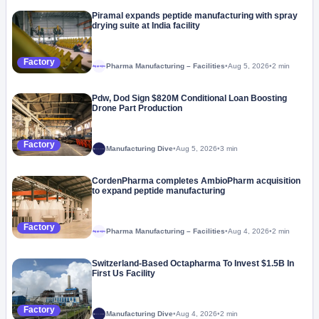
Piramal expands peptide manufacturing with spray
drying suite at India facility
Factory
Pharma Manufacturing – Facilities
•
Aug 5, 2026
•
2 min
Megaproject
Pdw, Dod Sign $820M Conditional Loan Boosting
Drone Part Production
Factory
Manufacturing Dive
•
Aug 5, 2026
•
3 min
CordenPharma completes AmbioPharm acquisition
to expand peptide manufacturing
Factory
Pharma Manufacturing – Facilities
•
Aug 4, 2026
•
2 min
Megaproject
Switzerland-Based Octapharma To Invest $1.5B In
First Us Facility
Factory
Manufacturing Dive
•
Aug 4, 2026
•
2 min