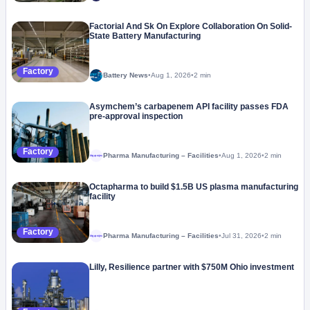
Factorial And Sk On Explore Collaboration On Solid-
State Battery Manufacturing
Factory
Battery News
•
Aug 1, 2026
•
2 min
Asymchem’s carbapenem API facility passes FDA
pre-approval inspection
Factory
Pharma Manufacturing – Facilities
•
Aug 1, 2026
•
2 min
Megaproject
Octapharma to build $1.5B US plasma manufacturing
facility
Factory
Pharma Manufacturing – Facilities
•
Jul 31, 2026
•
2 min
Megaproject
Lilly, Resilience partner with $750M Ohio investment