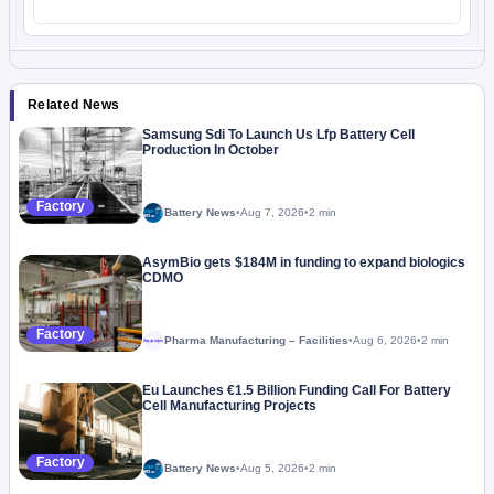
Related News
Samsung Sdi To Launch Us Lfp Battery Cell
Production In October
Factory
Battery News
•
Aug 7, 2026
•
2 min
AsymBio gets $184M in funding to expand biologics
CDMO
Factory
Pharma Manufacturing – Facilities
•
Aug 6, 2026
•
2 min
Megaproject
Eu Launches €1.5 Billion Funding Call For Battery
Cell Manufacturing Projects
Factory
Battery News
•
Aug 5, 2026
•
2 min