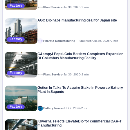
Factory
Plant Service
•
Jul 30, 2026
•
2 min
AGC Bio nabs manufacturing deal for Japan site
Factory
Pharma Manufacturing – Facilities
•
Jul 30, 2026
•
2 min
Megaproject
G&amp;J Pepsi-Cola Bottlers Completes Expansion
Of Columbus Manufacturing Facility
Factory
Plant Service
•
Jul 30, 2026
•
2 min
Gotion In Talks To Acquire Stake In Powerco Battery
Plant In Sagunto
Factory
Battery News
•
Jul 29, 2026
•
2 min
Kyverna selects ElevateBio for commercial CAR-T
manufacturing