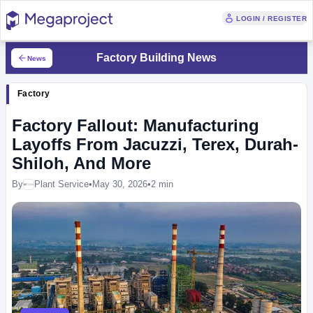
LOGIN / REGISTER
Factory Building News
News
Factory
Factory Fallout: Manufacturing
Layoffs From Jacuzzi, Terex, Durah-
Shiloh, And More
By
Plant Service
•
May 30, 2026
•
2 min