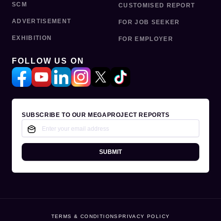
SCM
CUSTOMISED REPORT
ADVERTISEMENT
FOR JOB SEEKER
EXHIBITION
FOR EMPLOYER
FOLLOW US ON
SUBSCRIBE TO OUR MEGAPROJECT REPORTS
SUBMIT
TERMS & CONDITIONS
PRIVACY POLICY