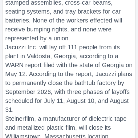
stamped assemblies, cross-car beams,
seating systems, and tray brackets for car
batteries. None of the workers effected will
receive bumping rights, and none were
represented by a union.
Jacuzzi Inc. will lay off 111 people from its
plant in Valdosta, Georgia, according to a
WARN report filed with the state of Georgia on
May 12. According to the report, Jacuzzi plans
to permanently close the bathtub factory by
September 2026, with three phases of layoffs
scheduled for July 11, August 10, and August
31.
Steinerfilm, a manufacturer of dielectric tape
and metallized plastic film, will close its
Williamstown, Massachusetts location