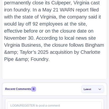
permanently close its Culpeper, Virginia cast
iron foundry. In a May 21 WARN report filed
with the state of Virginia, the company said it
would lay off 92 employees at the site,
effective before or on the closure date on
November 30. According to local news site
Virginia Business, the closure follows Bingham
&amp; Taylor’s 2025 acquisition by Charlotte
Pipe &amp; Foundry.
Recent Comments
0
Latest