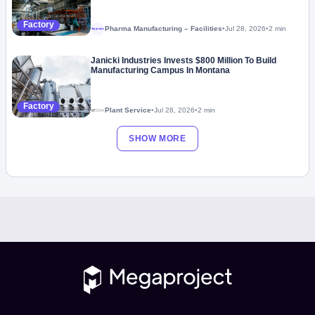
Factory
Pharma Manufacturing – Facilities
•
Jul 28, 2026
•
2 min
Megaproject
Janicki Industries Invests $800 Million To Build
Manufacturing Campus In Montana
Factory
Plant Service
•
Jul 28, 2026
•
2 min
SHOW MORE