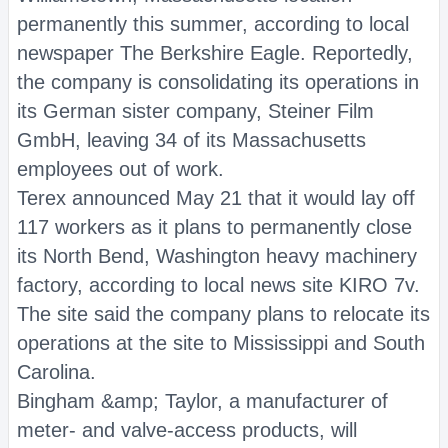
permanently this summer, according to local
newspaper The Berkshire Eagle. Reportedly,
the company is consolidating its operations in
its German sister company, Steiner Film
GmbH, leaving 34 of its Massachusetts
employees out of work.
Terex announced May 21 that it would lay off
117 workers as it plans to permanently close
its North Bend, Washington heavy machinery
factory, according to local news site KIRO 7v.
The site said the company plans to relocate its
operations at the site to Mississippi and South
Carolina.
Bingham &amp; Taylor, a manufacturer of
meter- and valve-access products, will