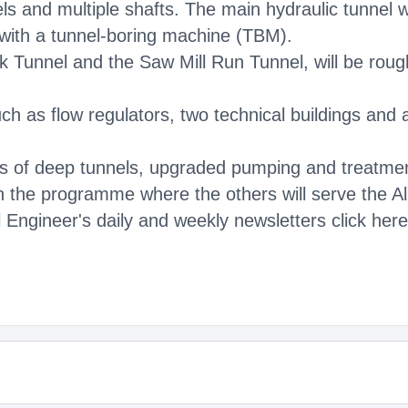
ls and multiple shafts. The main hydraulic tunnel 
 with a tunnel-boring machine (TBM).
k Tunnel and the Saw Mill Run Tunnel, will be rou
h as flow regulators, two technical buildings and a 
es of deep tunnels, upgraded pumping and treatment
 in the programme where the others will serve the 
 Engineer's daily and weekly newsletters click here