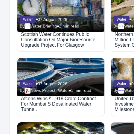
07 August 2026
0
Water
Water
By
Water Briefing
2 min read
By
Water
Megaproject
Megaproject
Scottish Water Continues Public
Northern
Consultation On Major Bioresource
Million 
Upgrade Project For Glasgow
System C
07 August 2026
0
Water
Water
By
News Project- Water
1 min read
By
Water
Megaproject
Afcons Wins ₹1,918 Crore Contract
United Ut
For Mumbai’S Desalinated Water
Investmen
Tunnel.
Mileston