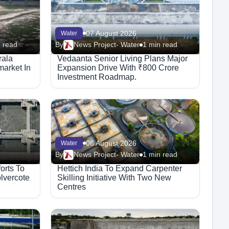
07 August 2026
Water
 read
By
News Project- Water
1 min read
rala
Vedaanta Senior Living Plans Major
arket In
Expansion Drive With ₹800 Crore
Investment Roadmap.
06 August 2026
Water
By
News Project- Water
1 min read
orts To
Hettich India To Expand Carpenter
lvercote
Skilling Initiative With Two New
Centres