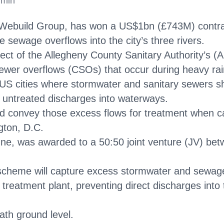
 min
ly’s Webuild Group, has won a US$1bn (£743M) contr
 sewage overflows into the city’s three rivers.
ject of the Allegheny County Sanitary Authority’s (A
wer overflows (CSOs) that occur during heavy rain
 US cities where stormwater and sanitary sewers s
 untreated discharges into waterways.
nd convey those excess flows for treatment when ca
gton, D.C.
ne, was awarded to a 50:50 joint venture (JV) b
 scheme will capture excess stormwater and sewag
reatment plant, preventing direct discharges int
ath ground level.