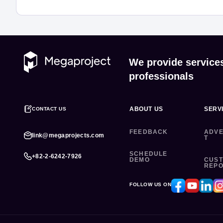
We provide service
professionals
ABOUT US
SERV
CONTACT US
FEEDBACK
ADVE
link@megaprojects.com
T
SCHEDULE
+82-2-6242-7926
DEMO
CUS
REP
FOLLOW US ON