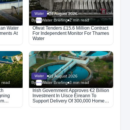
04 August 2026
Water
By
Water Briefing
2 min read
Megaproject
ian Water
Ofwat Tenders £15.6 Million Contract
ments At
For Independent Monitor For Thames
Water
01 August 2026
Water
 read
By
Water Briefing
3 min read
Megaproject
ch
Irish Government Approves €2 Billion
gning
Investment In Uisce Éireann To
hm
Support Delivery Of 300,000 Homes
By 2030