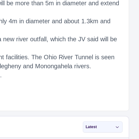
will be more than 5m in diameter and extend
ghly 4m in diameter and about 1.3km and
new river outfall, which the JV said will be
 facilities. The Ohio River Tunnel is seen
Allegheny and Monongahela rivers.
.
Latest