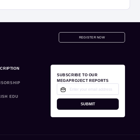
REGISTER NOW
CRIPTION
SUBSCRIBE TO OUR
MEGAPROJECT REPORTS
NSORSHIP
ISH EDU
SUBMIT