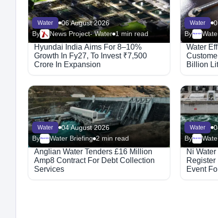
06 August 2026
0
Water
Water
By
News Project- Water
1 min read
By
Water
Megaproject
Hyundai India Aims For 8–10%
Water Ef
Growth In Fy27, To Invest ₹7,500
Customer
Crore In Expansion
Billion L
04 August 2026
0
Water
Water
By
Water Briefing
2 min read
By
Water
Megaproject
Megaproject
Anglian Water Tenders £16 Million
Ni Water
Amp8 Contract For Debt Collection
Register
Services
Event For
Integrat