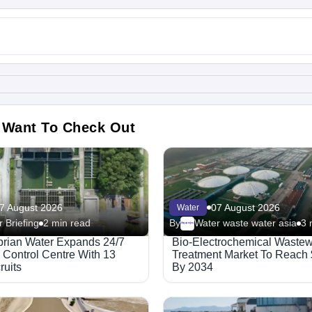
 Want To Check Out
7 August 2026
07 August 2026
Water
 Briefing
2 min read
By
Water waste water asia
3 
Megaproject
rian Water Expands 24/7
Bio-Electrochemical Wastew
 Control Centre With 13
Treatment Market To Reach
uits
By 2034