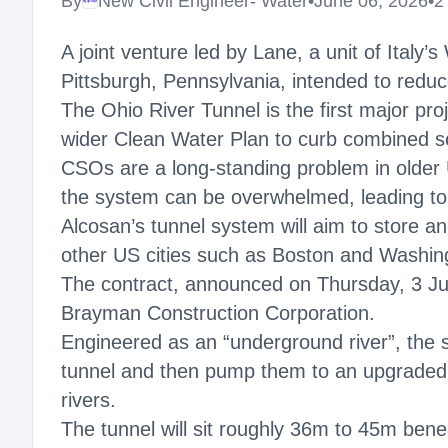
By
New Civil Engineer- Water
•
June 06, 2026
•
2
Megaproject
A joint venture led by Lane, a unit of Ita
Pittsburgh, Pennsylvania, intended to reduce
The Ohio River Tunnel is the first major pro
wider Clean Water Plan to curb combined se
CSOs are a long-standing problem in older
the system can be overwhelmed, leading to
Alcosan’s tunnel system will aim to store a
other US cities such as Boston and Washin
The contract, announced on Thursday, 3 Ju
Brayman Construction Corporation.
Engineered as an “underground river”, the
tunnel and then pump them to an upgraded t
rivers.
The tunnel will sit roughly 36m to 45m bene