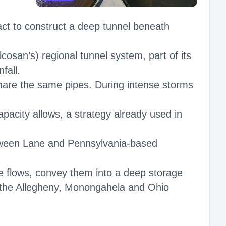
act to construct a deep tunnel beneath
lcosan’s) regional tunnel system, part of its
fall.
hare the same pipes. During intense storms
pacity allows, a strategy already used in
etween Lane and Pennsylvania-based
e flows, convey them into a deep storage
o the Allegheny, Monongahela and Ohio