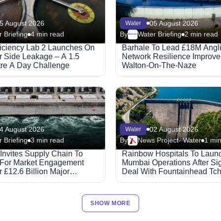
5 August 2026
05 August 2026
Water
 Briefing
4 min read
By
Water Briefing
2 min read
Megaproject
ficiency Lab 2 Launches On
Barhale To Lead £18M Angl
 Side Leakage – A 1.5
Network Resilience Improve
itre A Day Challenge
Walton-On-The-Naze
4 August 2026
02 August 2026
Water
 Briefing
3 min read
By
News Project- Water
1 min
 Invites Supply Chain To
Rainbow Hospitals To Laun
 For Market Engagement
Mumbai Operations After Si
 £12.6 Billion Major
Deal With Fountainhead Tc
ed Partnerships Framework
Healthcare.
SHOW MORE