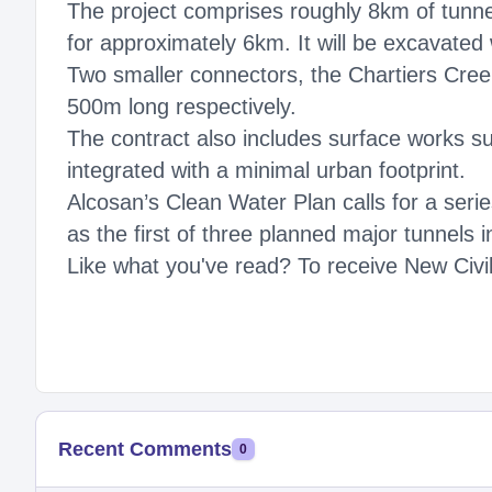
The project comprises roughly 8km of tunne
for approximately 6km. It will be excavated
Two smaller connectors, the Chartiers Cree
500m long respectively.
The contract also includes surface works suc
integrated with a minimal urban footprint.
Alcosan’s Clean Water Plan calls for a seri
as the first of three planned major tunnels
Like what you've read? To receive New Civil
Recent Comments
0