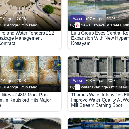
7 August 2026
07 August 2026
Water
 Briefing
2 min read
By
News Project- Water
1 min
 Ireland Water Tenders £12
Lulu Group Eyes Central Ke
Leakage Management
Expansion With New Hyperm
ontract
Kottayam.
7 August 2026
06 August 2026
Water
 Briefing
1 min read
By
Water Briefing
3 min read
Megaproject
ilities - £48M Moor Pool
Thames Water Intensifies Eff
t In Knutsford Hits Major
Improve Water Quality At Wo
e
Mill Stream Bathing Spot