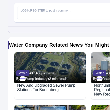
Water Company Related News You Might
07 August 2026
0
Water
Water
By
Pump Industry
2 min read
By
Water
Megaproject
Megaproject
New And Upgraded Sewer Pump
Northumb
Stations For Bundaberg
Regional
New Recr