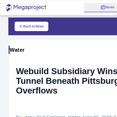
News
Back to News
Water
Webuild Subsidiary Wins
Tunnel Beneath Pittsbu
Overflows