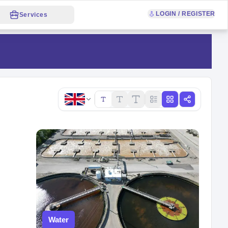
LOGIN / REGISTER
Services
Copy link
Water