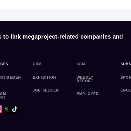
s to link megaproject-related companies and
ICES
CRM
SCM
SUBS
RTISEMEN
EXHIBITION
WEEKLY
SPO
REPORT
JOB SEEKER
ENGL
TOM
EMPLOYER
ORT