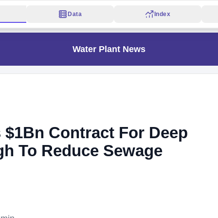
Data
Index
Water Plant News
 $1Bn Contract For Deep
rgh To Reduce Sewage