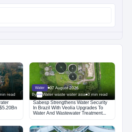
07 August 2026
Water
min read
By
Water waste water asia
3 min read
Megaproject
ater
Sabesp Strengthens Water Security
 $5.20Bn
In Brazil With Veolia Upgrades To
Water And Wastewater Treatment...